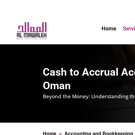
Home
Serv
Cash to Accrual Ac
Oman
Beyond the Money: Understanding the 
Home
»
Accounting and Bookkeeping