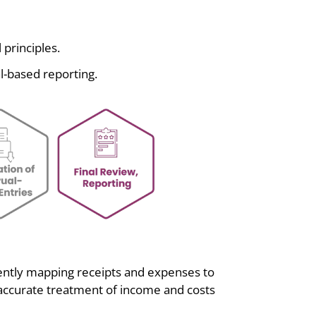
 principles.
l-based reporting.
gently mapping receipts and expenses to
 accurate treatment of income and costs