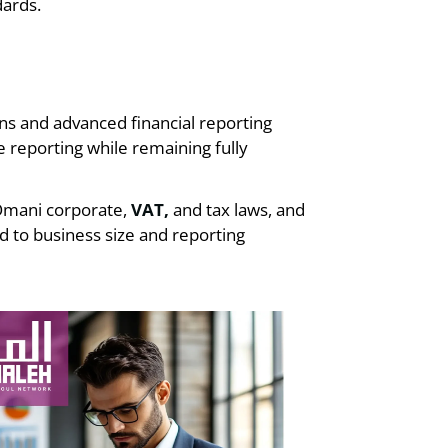
ards.
ns and advanced financial reporting
 reporting while remaining fully
 Omani corporate,
VAT,
and tax laws, and
 to business size and reporting