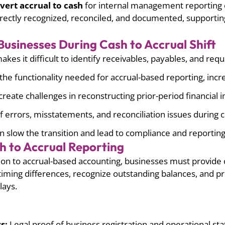
vert accrual to cash
for internal management reporting 
orrectly recognized, reconciled, and documented, supportin
usinesses During Cash to Accrual Shift
es it difficult to identify receivables, payables, and requ
he functionality needed for accrual-based reporting, incr
create challenges in reconstructing prior-period financial 
 errors, misstatements, and reconciliation issues during 
n slow the transition and lead to compliance and reporting 
h to Accrual Reporting
ion to accrual-based accounting, businesses must provide 
iming differences, recognize outstanding balances, and pr
lays.
s:
Legal proof of business registration and operational sta