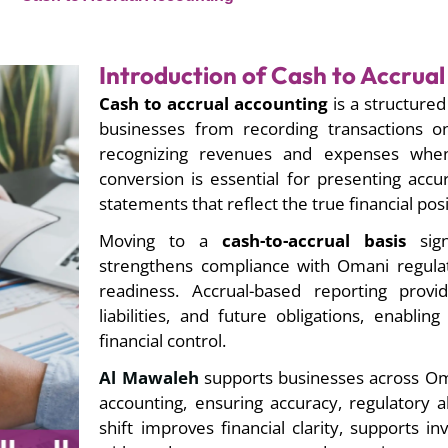
Introduction of Cash to Accrua
Cash to accrual accounting
is a structured 
businesses from recording transactions o
recognizing revenues and expenses when
conversion is essential for presenting accur
statements that reflect the true financial posi
Moving to a
cash-to-accrual basis
signi
strengthens compliance with Omani regulat
readiness. Accrual-based reporting provide
liabilities, and future obligations, enabli
financial control.
Al Mawaleh
supports businesses across Oma
accounting, ensuring accuracy, regulatory a
shift improves financial clarity, supports i