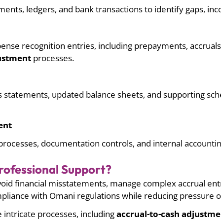
ents, ledgers, and bank transactions to identify gaps, inc
nse recognition entries, including prepayments, accruals, 
justment
processes.
ss statements, updated balance sheets, and supporting sch
ent
rocesses, documentation controls, and internal accountin
ofessional Support?
oid financial misstatements, manage complex accrual entr
mpliance with Omani regulations while reducing pressure o
e intricate processes, including
accrual-to-cash adjustme