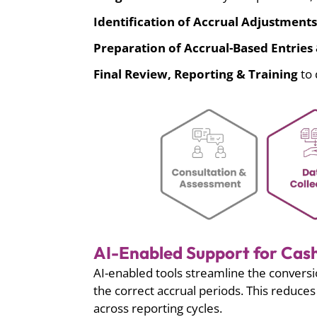
Identification of Accrual Adjustments
Preparation of Accrual-Based Entrie
Final Review, Reporting & Training
to 
AI-Enabled Support for Cash
AI-enabled tools streamline the conversi
the correct accrual periods. This reduc
across reporting cycles.