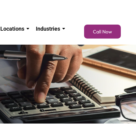
Locations
Industries
Call Now