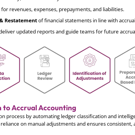
for revenues, expenses, prepayments, and liabilities.
s & Restatement
of financial statements in line with accrual
deliver updated reports and guide teams for future accrua
 to Accrual Accounting
on process by automating ledger classification and intelli
es reliance on manual adjustments and ensures consistent,