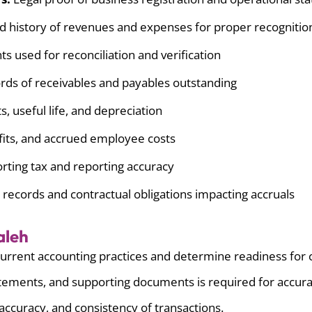
d history of revenues and expenses for proper recognitio
 used for reconciliation and verification
ds of receivables and payables outstanding
s, useful life, and depreciation
fits, and accrued employee costs
rting tax and reporting accuracy
 records and contractual obligations impacting accruals
aleh
urrent accounting practices and determine readiness for c
atements, and supporting documents is required for accura
accuracy, and consistency of transactions.