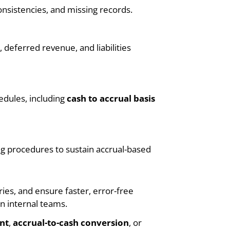
onsistencies, and missing records.
deferred revenue, and liabilities
edules, including
cash to accrual basis
g procedures to sustain accrual-based
ies, and ensure faster, error-free
n internal teams.
nt
,
accrual-to-cash conversion
, or