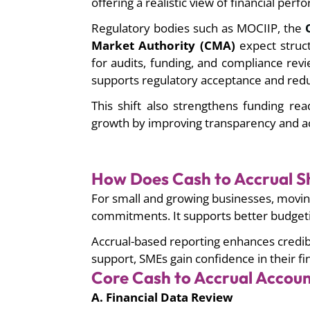
offering a realistic view of financial per
Regulatory bodies such as MOCIIP, the
O
Market Authority (CMA)
expect struct
for audits, funding, and compliance rev
supports regulatory acceptance and redu
This shift also strengthens funding re
growth by improving transparency and ac
How Does Cash to Accrual Sh
For small and growing businesses, moving
commitments. It supports better budgetin
Accrual-based reporting enhances credibi
support, SMEs gain confidence in their fi
Core Cash to Accrual Accoun
A. Financial Data Review