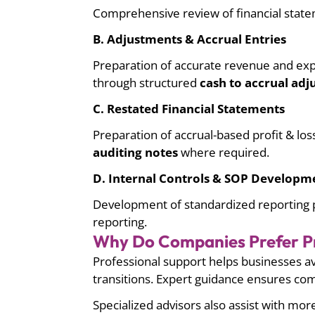
Comprehensive review of financial statem
B. Adjustments & Accrual Entries
Preparation of accurate revenue and expe
through structured
cash to accrual ad
C. Restated Financial Statements
Preparation of accrual-based profit & lo
auditing notes
where required.
D. Internal Controls & SOP Developm
Development of standardized reporting p
reporting.
Why Do Companies Prefer Pr
Professional support helps businesses av
transitions. Expert guidance ensures co
Specialized advisors also assist with mor