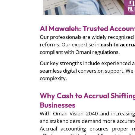
Al Mawaleh: Trusted Accoun
Our professionals are widely recognized 
reforms. Our expertise in
cash to accru
compliant with Omani regulations.
Our key strengths include experienced a
seamless digital conversion support. We
complexity.
Why Cash to Accrual Shiftin
Businesses
With Oman Vision 2040 and increasing 
and stakeholders demand more accurate 
Accrual accounting ensures proper 