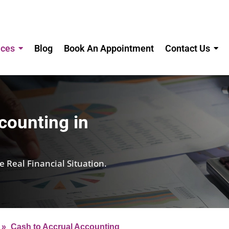
ices
Blog
Book An Appointment
Contact Us
counting in
Real Financial Situation.
»
Cash to Accrual Accounting