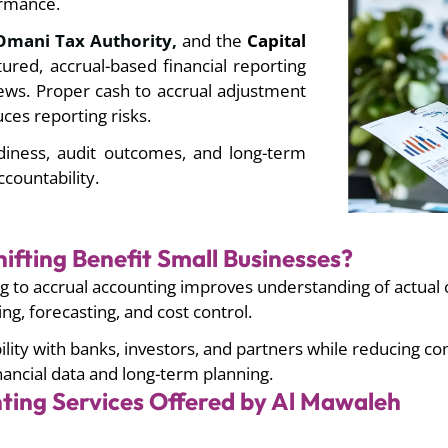
formance.
mani Tax Authority,
and the
Capital
ured, accrual-based financial reporting
iews. Proper
cash to accrual adjustment
ces reporting risks.
adiness, audit outcomes, and long-term
countability.
ifting Benefit Small Businesses?
 to accrual accounting improves understanding of actual c
g, forecasting, and cost control.
lity with banks, investors, and partners while reducing co
nancial data and long-term planning.
ting Services Offered by Al Mawaleh