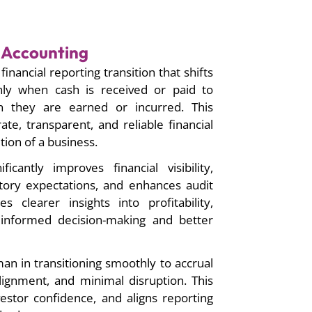
l Accounting
financial reporting transition that shifts
nly when cash is received or paid to
 they are earned or incurred. This
ate, transparent, and reliable financial
tion of a business.
ficantly improves financial visibility,
ory expectations, and enhances audit
s clearer insights into profitability,
ng informed decision-making and better
n in transitioning smoothly to accrual
lignment, and minimal disruption. This
nvestor confidence, and aligns reporting