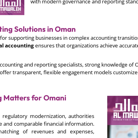
with modern governance and reporting stand
ting Solutions in Oman
for supporting businesses in complex accounting transitio
al accounting
ensures that organizations achieve accurate
ccounting and reporting specialists, strong knowledge of
 offer transparent, flexible engagement models customized
g Matters for Omani
regulatory modernization, authorities
and comparable financial information.
matching of revenues and expenses,