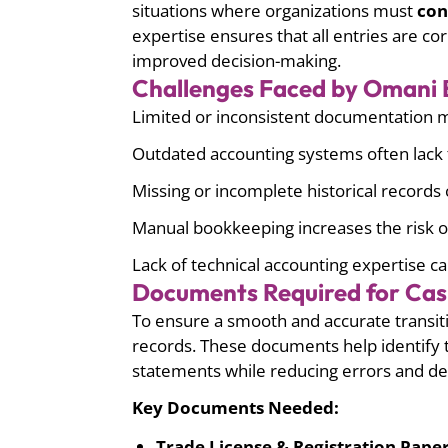
situations where organizations must
con
expertise ensures that all entries are c
improved decision-making.
Challenges Faced by Omani B
Limited or inconsistent documentation mak
Outdated accounting systems often lack t
Missing or incomplete historical records 
Manual bookkeeping increases the risk of
Lack of technical accounting expertise ca
Documents Required for Cas
To ensure a smooth and accurate transit
records. These documents help identify t
statements while reducing errors and de
Key Documents Needed:
Trade License & Registration Paper