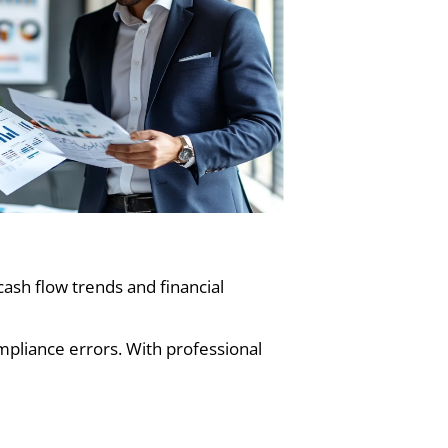
ash flow trends and financial
mpliance errors. With professional