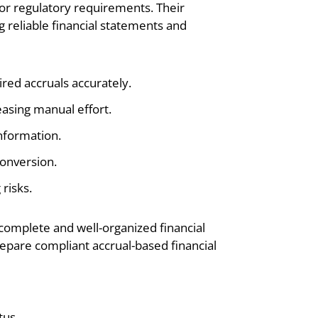
or regulatory requirements. Their
g reliable financial statements and
ired accruals accurately.
easing manual effort.
information.
conversion.
risks.
complete and well-organized financial
epare compliant accrual-based financial
tus