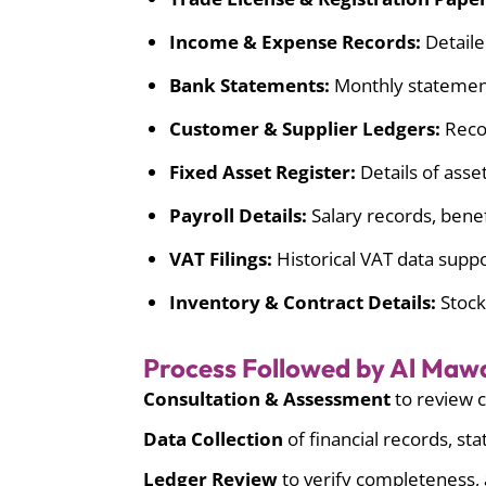
Income & Expense Records:
Detaile
Bank Statements:
Monthly statements
Customer & Supplier Ledgers:
Recor
Fixed Asset Register:
Details of asset
Payroll Details:
Salary records, bene
VAT Filings:
Historical VAT data suppo
Inventory & Contract Details:
Stock
Process Followed by Al Maw
Consultation & Assessment
to review c
Data Collection
of financial records, st
Ledger Review
to verify completeness, 