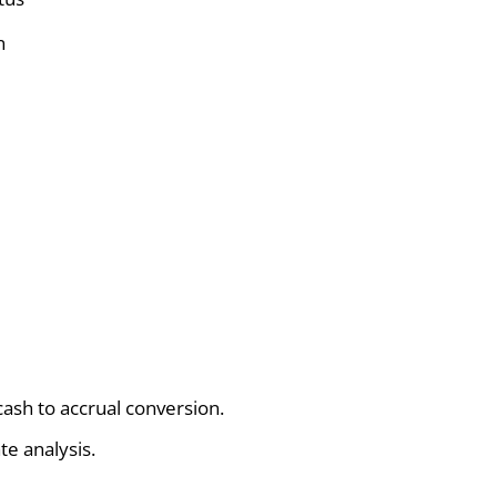
n
ash to accrual conversion.
te analysis.