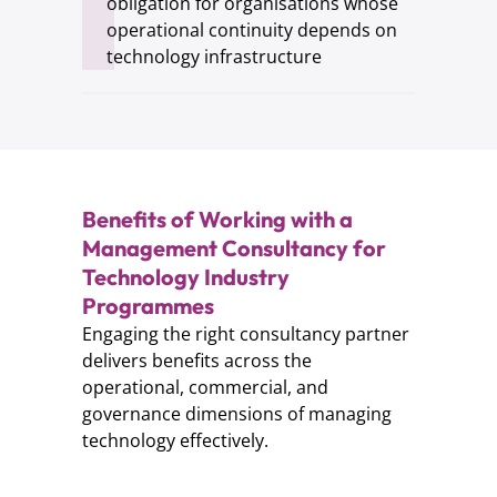
obligation for organisations whose
operational continuity depends on
technology infrastructure
Benefits of Working with a
Management Consultancy for
Technology Industry
Programmes
Engaging the right consultancy partner
delivers benefits across the
operational, commercial, and
governance dimensions of managing
technology effectively.