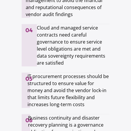
management to avoid the financial
and reputational consequences of
vendor audit findings
Cloud and managed service
04
contracts need careful
governance to ensure service
level obligations are met and
data sovereignty requirements
are satisfied
IT procurement processes should be
05
structured to ensure value for
money and avoid the vendor lock-in
that limits future flexibility and
increases long-term costs
Business continuity and disaster
06
recovery planning is a governance