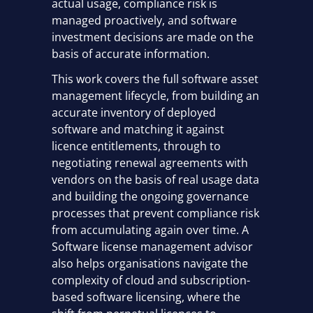
actual usage, compliance risk is
managed proactively, and software
investment decisions are made on the
basis of accurate information.
This work covers the full software asset
management lifecycle, from building an
accurate inventory of deployed
software and matching it against
licence entitlements, through to
negotiating renewal agreements with
vendors on the basis of real usage data
and building the ongoing governance
processes that prevent compliance risk
from accumulating again over time. A
Software license management advisor
also helps organisations navigate the
complexity of cloud and subscription-
based software licensing, where the