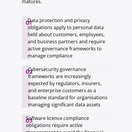
matures.
Data protection and privacy
01
obligations apply to personal data
held about customers, employees,
and business partners and require
active governance frameworks to
manage compliance
Cybersecurity governance
02
frameworks are increasingly
expected by regulators, insurers,
and enterprise customers as a
baseline standard for organisations
managing significant data assets
Software licence compliance
03
obligations require active