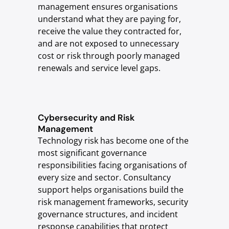
management ensures organisations
understand what they are paying for,
receive the value they contracted for,
and are not exposed to unnecessary
cost or risk through poorly managed
renewals and service level gaps.
Cybersecurity and Risk
Management
Technology risk has become one of the
most significant governance
responsibilities facing organisations of
every size and sector. Consultancy
support helps organisations build the
risk management frameworks, security
governance structures, and incident
response capabilities that protect