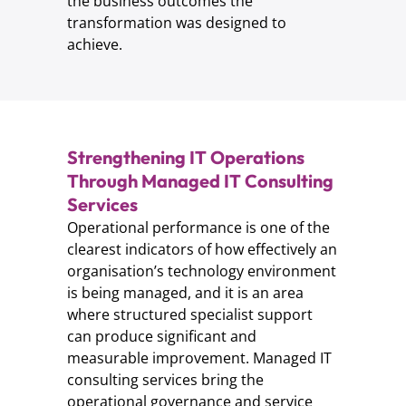
the business outcomes the
transformation was designed to
achieve.
Strengthening IT Operations
Through Managed IT Consulting
Services
Operational performance is one of the
clearest indicators of how effectively an
organisation’s technology environment
is being managed, and it is an area
where structured specialist support
can produce significant and
measurable improvement. Managed IT
consulting services bring the
operational governance and service