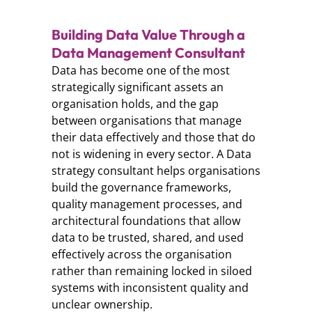
Building Data Value Through a
Data Management Consultant
Data has become one of the most
strategically significant assets an
organisation holds, and the gap
between organisations that manage
their data effectively and those that do
not is widening in every sector. A Data
strategy consultant helps organisations
build the governance frameworks,
quality management processes, and
architectural foundations that allow
data to be trusted, shared, and used
effectively across the organisation
rather than remaining locked in siloed
systems with inconsistent quality and
unclear ownership.