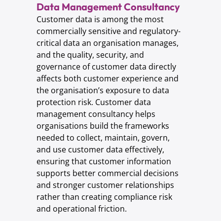
Data Management Consultancy
Customer data is among the most
commercially sensitive and regulatory-
critical data an organisation manages,
and the quality, security, and
governance of customer data directly
affects both customer experience and
the organisation’s exposure to data
protection risk. Customer data
management consultancy helps
organisations build the frameworks
needed to collect, maintain, govern,
and use customer data effectively,
ensuring that customer information
supports better commercial decisions
and stronger customer relationships
rather than creating compliance risk
and operational friction.