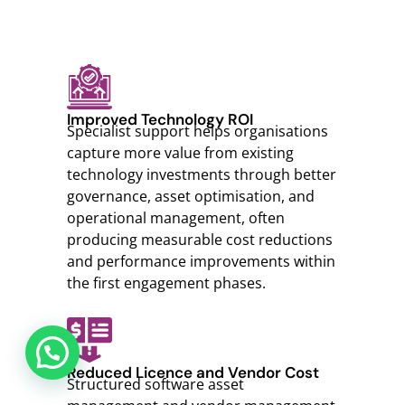
Improved Technology ROI
Specialist support helps organisations
capture more value from existing
technology investments through better
governance, asset optimisation, and
operational management, often
producing measurable cost reductions
and performance improvements within
the first engagement phases.
Reduced Licence and Vendor Cost
Structured software asset