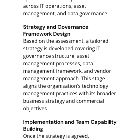
across IT operations, asset
management, and data governance.
Strategy and Governance
Framework Design
Based on the assessment, a tailored
strategy is developed covering IT
governance structure, asset
management processes, data
management framework, and vendor
management approach. This stage
aligns the organisation’s technology
management practices with its broader
business strategy and commercial
objectives.
Implementation and Team Capability
Building
Once the strategy is agreed,