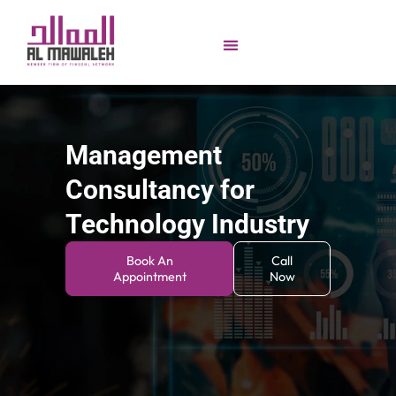
Management
Consultancy for
Technology Industry
Book An
Call
Appointment
Now