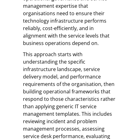
management expertise that
organisations need to ensure their
technology infrastructure performs
reliably, cost-efficiently, and in
alignment with the service levels that
business operations depend on.
This approach starts with
understanding the specific
infrastructure landscape, service
delivery model, and performance
requirements of the organisation, then
building operational frameworks that
respond to those characteristics rather
than applying generic IT service
management templates. This includes
reviewing incident and problem
management processes, assessing
service desk performance, evaluating