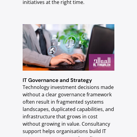
initiatives at the right time.
IT Governance and Strategy
Technology investment decisions made
without a clear governance framework
often result in fragmented systems
landscapes, duplicated capabilities, and
infrastructure that grows in cost
without growing in value. Consultancy
support helps organisations build IT