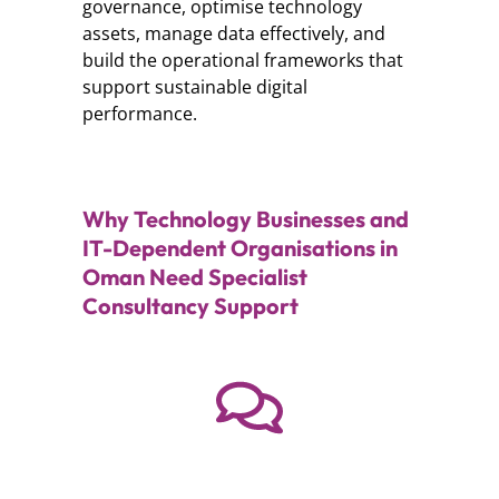
governance, optimise technology
assets, manage data effectively, and
build the operational frameworks that
support sustainable digital
performance.
Why Technology Businesses and
IT-Dependent Organisations in
Oman Need Specialist
Consultancy Support
Need help?