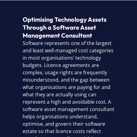
Optimising Technology Assets
Through a Software Asset
Management Consultant
Software represents one of the largest
and least well-managed cost categories
in most organisations’ technology
budgets. Licence agreements are
complex, usage rights are frequently
misunderstood, and the gap between
what organisations are paying for and
what they are actually using can
represent a high and avoidable cost. A
software asset management consultant
helps organisations understand,
optimise, and govern their software
estate so that licence costs reflect