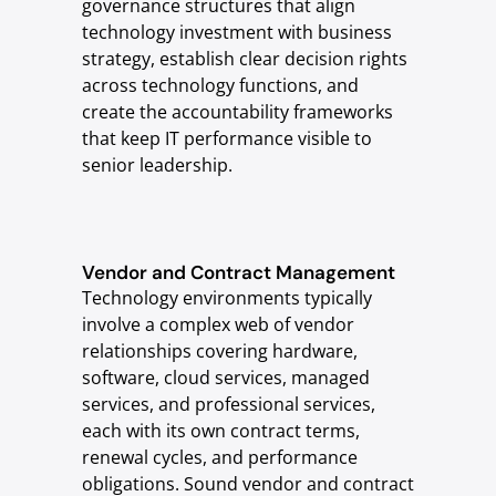
governance structures that align
technology investment with business
strategy, establish clear decision rights
across technology functions, and
create the accountability frameworks
that keep IT performance visible to
senior leadership.
Vendor and Contract Management
Technology environments typically
involve a complex web of vendor
relationships covering hardware,
software, cloud services, managed
services, and professional services,
each with its own contract terms,
renewal cycles, and performance
obligations. Sound vendor and contract