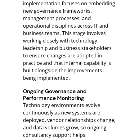
implementation focuses on embedding
new governance frameworks,
management processes, and
operational disciplines across IT and
business teams. This stage involves
working closely with technology
leadership and business stakeholders
to ensure changes are adopted in
practice and that internal capability is
built alongside the improvements
being implemented.
Ongoing Governance and
Performance Monitoring
Technology environments evolve
continuously as new systems are
deployed, vendor relationships change,
and data volumes grow, so ongoing
consultancy support helps