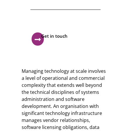
Feel free contact us
Our mission is to empowers
businesses
off all size in an businesses.
Get in touch
Managing technology at scale involves
a level of operational and commercial
complexity that extends well beyond
the technical disciplines of systems
administration and software
development. An organisation with
significant technology infrastructure
manages vendor relationships,
software licensing obligations, data