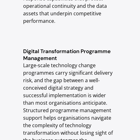
operational continuity and the data
assets that underpin competitive
performance.
Digital Transformation Programme
Management
Large-scale technology change
programmes carry significant delivery
risk, and the gap between a well-
conceived digital strategy and
successful implementation is wider
than most organisations anticipate.
Structured programme management
support helps organisations navigate
the complexity of technology
transformation without losing sight of