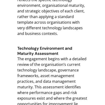
environment, organisational maturity,
and strategic objectives of each client,
rather than applying a standard
template across organisations with
very different technology landscapes
and business contexts.
Technology Environment and
Maturity Assessment
The engagement begins with a detailed
review of the organisation’s current
technology landscape, governance
frameworks, asset management
practices, and data management
maturity. This assessment identifies
where performance gaps and risk
exposures exist and where the greatest
opportunities for improvement lie