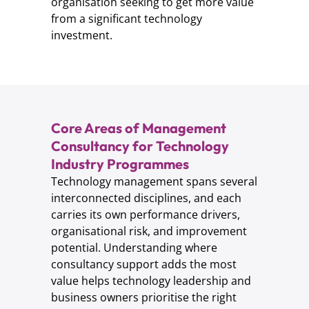
organisation seeking to get more value
from a significant technology
investment.
Core Areas of Management
Consultancy for Technology
Industry Programmes
Technology management spans several
interconnected disciplines, and each
carries its own performance drivers,
organisational risk, and improvement
potential. Understanding where
consultancy support adds the most
value helps technology leadership and
business owners prioritise the right