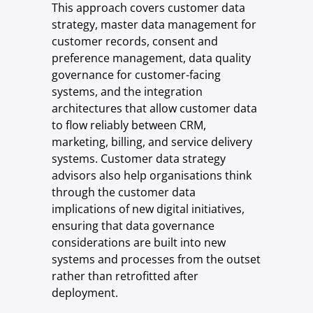
This approach covers customer data
strategy, master data management for
customer records, consent and
preference management, data quality
governance for customer-facing
systems, and the integration
architectures that allow customer data
to flow reliably between CRM,
marketing, billing, and service delivery
systems. Customer data strategy
advisors also help organisations think
through the customer data
implications of new digital initiatives,
ensuring that data governance
considerations are built into new
systems and processes from the outset
rather than retrofitted after
deployment.