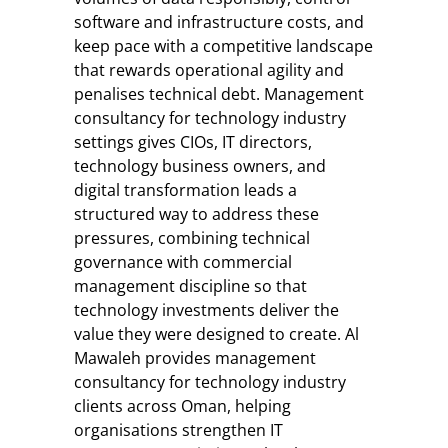
software and infrastructure costs, and
keep pace with a competitive landscape
that rewards operational agility and
penalises technical debt. Management
consultancy for technology industry
settings gives CIOs, IT directors,
technology business owners, and
digital transformation leads a
structured way to address these
pressures, combining technical
governance with commercial
management discipline so that
technology investments deliver the
value they were designed to create. Al
Mawaleh provides management
consultancy for technology industry
clients across Oman, helping
organisations strengthen IT