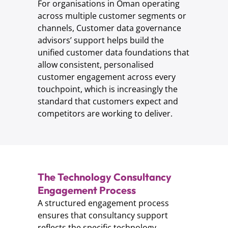
For organisations in Oman operating
across multiple customer segments or
channels, Customer data governance
advisors’ support helps build the
unified customer data foundations that
allow consistent, personalised
customer engagement across every
touchpoint, which is increasingly the
standard that customers expect and
competitors are working to deliver.
The Technology Consultancy
Engagement Process
A structured engagement process
ensures that consultancy support
reflects the specific technology