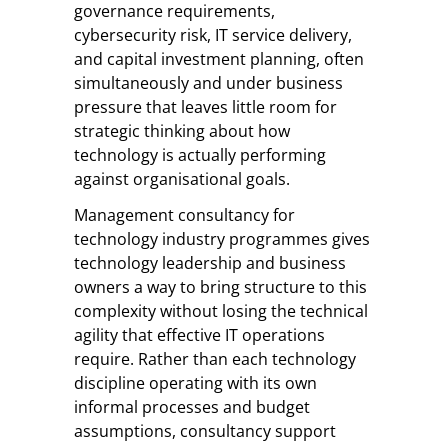
governance requirements,
cybersecurity risk, IT service delivery,
and capital investment planning, often
simultaneously and under business
pressure that leaves little room for
strategic thinking about how
technology is actually performing
against organisational goals.
Management consultancy for
technology industry programmes gives
technology leadership and business
owners a way to bring structure to this
complexity without losing the technical
agility that effective IT operations
require. Rather than each technology
discipline operating with its own
informal processes and budget
assumptions, consultancy support