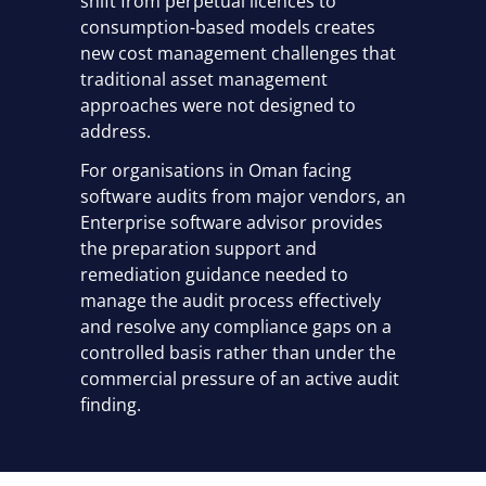
shift from perpetual licences to
consumption-based models creates
new cost management challenges that
traditional asset management
approaches were not designed to
address.
For organisations in Oman facing
software audits from major vendors, an
Enterprise software advisor provides
the preparation support and
remediation guidance needed to
manage the audit process effectively
and resolve any compliance gaps on a
controlled basis rather than under the
commercial pressure of an active audit
finding.