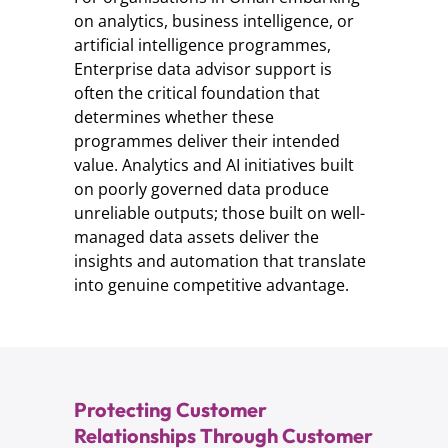
on analytics, business intelligence, or
artificial intelligence programmes,
Enterprise data advisor support is
often the critical foundation that
determines whether these
programmes deliver their intended
value. Analytics and AI initiatives built
on poorly governed data produce
unreliable outputs; those built on well-
managed data assets deliver the
insights and automation that translate
into genuine competitive advantage.
Protecting Customer
Relationships Through Customer