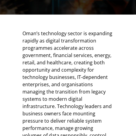
Oman’s technology sector is expanding
rapidly as digital transformation
programmes accelerate across
government, financial services, energy,
retail, and healthcare, creating both
opportunity and complexity for
technology businesses, IT-dependent
enterprises, and organisations
managing the transition from legacy
systems to modern digital
infrastructure. Technology leaders and
business owners face mounting
pressure to deliver reliable system
performance, manage growing
volumes of data responsibly, control