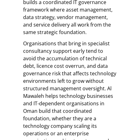
builds a coordinated IT governance
framework where asset management,
data strategy, vendor management,
and service delivery all work from the
same strategic foundation.
Organisations that bring in specialist
consultancy support early tend to
avoid the accumulation of technical
debt, licence cost overrun, and data
governance risk that affects technology
environments left to grow without
structured management oversight. Al
Mawaleh helps technology businesses
and IT-dependent organisations in
Oman build that coordinated
foundation, whether they are a
technology company scaling its
operations or an enterprise