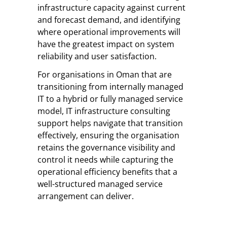
infrastructure capacity against current
and forecast demand, and identifying
where operational improvements will
have the greatest impact on system
reliability and user satisfaction.
For organisations in Oman that are
transitioning from internally managed
IT to a hybrid or fully managed service
model, IT infrastructure consulting
support helps navigate that transition
effectively, ensuring the organisation
retains the governance visibility and
control it needs while capturing the
operational efficiency benefits that a
well-structured managed service
arrangement can deliver.