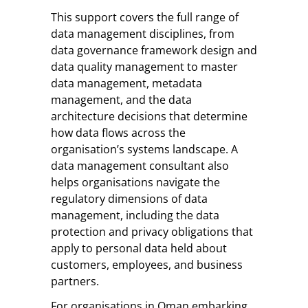
This support covers the full range of
data management disciplines, from
data governance framework design and
data quality management to master
data management, metadata
management, and the data
architecture decisions that determine
how data flows across the
organisation’s systems landscape. A
data management consultant also
helps organisations navigate the
regulatory dimensions of data
management, including the data
protection and privacy obligations that
apply to personal data held about
customers, employees, and business
partners.
For organisations in Oman embarking