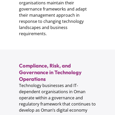
organisations maintain their
governance frameworks and adapt
their management approach in
response to changing technology
landscapes and business
requirements.
Compliance, Risk, and
Governance in Technology
Operations
Technology businesses and IT-
dependent organisations in Oman
operate within a governance and
regulatory framework that continues to
develop as Oman’s digital economy