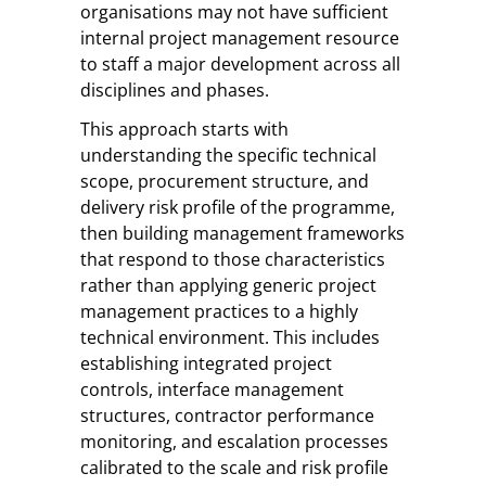
organisations may not have sufficient
internal project management resource
to staff a major development across all
disciplines and phases.
This approach starts with
understanding the specific technical
scope, procurement structure, and
delivery risk profile of the programme,
then building management frameworks
that respond to those characteristics
rather than applying generic project
management practices to a highly
technical environment. This includes
establishing integrated project
controls, interface management
structures, contractor performance
monitoring, and escalation processes
calibrated to the scale and risk profile