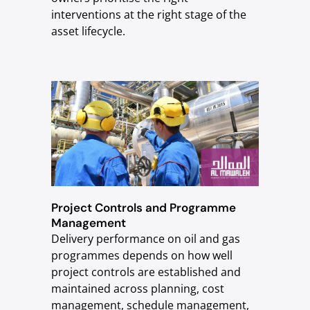
interventions at the right stage of the
asset lifecycle.
Project Controls and Programme
Management
Delivery performance on oil and gas
programmes depends on how well
project controls are established and
maintained across planning, cost
management, schedule management,