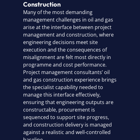
Construction
Many of the most demanding
management challenges in oil and gas
arise at the interface between project
management and construction, where
engineering decisions meet site
execution and the consequences of
misalignment are felt most directly in
programme and cost performance.
Project management consultants’ oil
and gas construction experience brings
the specialist capability needed to
manage this interface effectively,
ensuring that engineering outputs are
constructable, procurement is
sequenced to support site progress,
and construction delivery is managed
against a realistic and well-controlled
baseline.