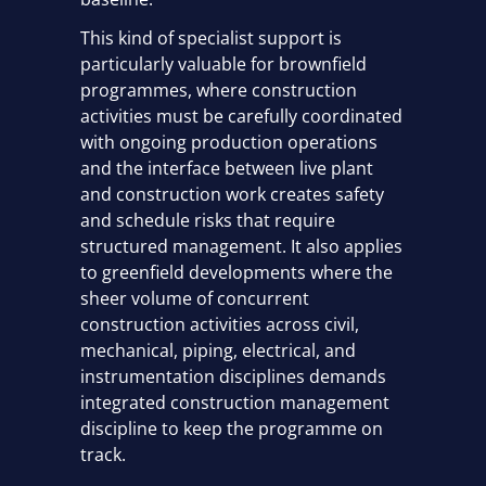
This kind of specialist support is
particularly valuable for brownfield
programmes, where construction
activities must be carefully coordinated
with ongoing production operations
and the interface between live plant
and construction work creates safety
and schedule risks that require
structured management. It also applies
to greenfield developments where the
sheer volume of concurrent
construction activities across civil,
mechanical, piping, electrical, and
instrumentation disciplines demands
integrated construction management
discipline to keep the programme on
track.