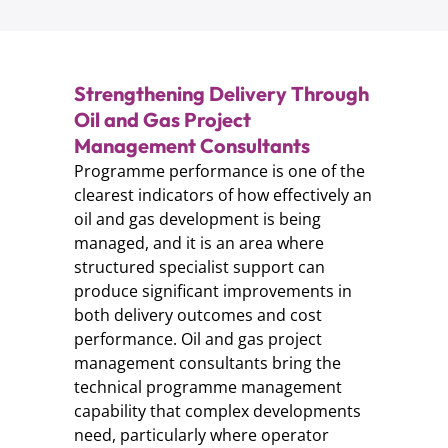
Strengthening Delivery Through
Oil and Gas Project
Management Consultants
Programme performance is one of the
clearest indicators of how effectively an
oil and gas development is being
managed, and it is an area where
structured specialist support can
produce significant improvements in
both delivery outcomes and cost
performance. Oil and gas project
management consultants bring the
technical programme management
capability that complex developments
need, particularly where operator