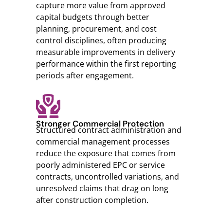
capture more value from approved
capital budgets through better
planning, procurement, and cost
control disciplines, often producing
measurable improvements in delivery
performance within the first reporting
periods after engagement.
Stronger Commercial Protection
Structured contract administration and
commercial management processes
reduce the exposure that comes from
poorly administered EPC or service
contracts, uncontrolled variations, and
unresolved claims that drag on long
after construction completion.