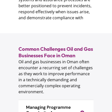
better positioned to prevent incidents,
respond effectively when issues arise,
and demonstrate compliance with
Common Challenges Oil and Gas
Businesses Face in Oman
Oil and gas businesses in Oman often
encounter a recurring set of challenges
as they work to improve performance
in a technically demanding and
commercially complex operating
environment.
Managing Programme