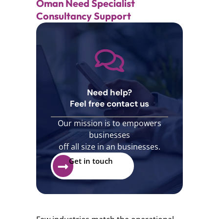
Oman Need Specialist
Consultancy Support
Need help?
Feel free contact us
Our mission is to empowers
businesses
off all size in an businesses.
Get in touch