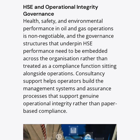
HSE and Operational Integrity
Governance
Health, safety, and environmental
performance in oil and gas operations
is non-negotiable, and the governance
structures that underpin HSE
performance need to be embedded
across the organisation rather than
treated as a compliance function sitting
alongside operations. Consultancy
support helps operators build the
management systems and assurance
processes that support genuine
operational integrity rather than paper-
based compliance.