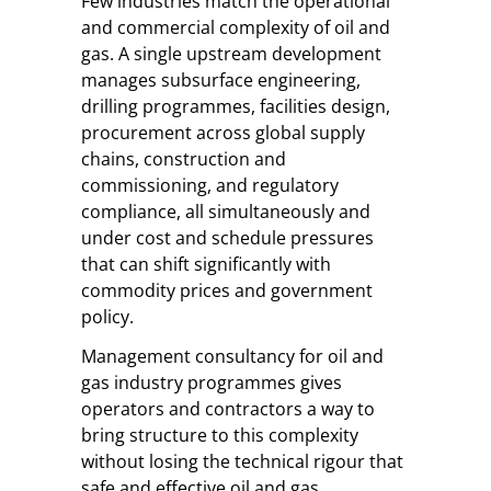
Few industries match the operational
and commercial complexity of oil and
gas. A single upstream development
manages subsurface engineering,
drilling programmes, facilities design,
procurement across global supply
chains, construction and
commissioning, and regulatory
compliance, all simultaneously and
under cost and schedule pressures
that can shift significantly with
commodity prices and government
policy.
Management consultancy for oil and
gas industry programmes gives
operators and contractors a way to
bring structure to this complexity
without losing the technical rigour that
safe and effective oil and gas