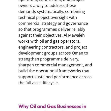
owners a way to address these
demands systematically, combining
technical project oversight with
commercial strategy and governance
so that programmes deliver reliably
against their objectives. Al Mawaleh
works with oil and gas operators,
engineering contractors, and project
development groups across Oman to
strengthen programme delivery,
sharpen commercial management, and
build the operational frameworks that
support sustained performance across
the full asset lifecycle.
Why Oil and Gas Businesses in