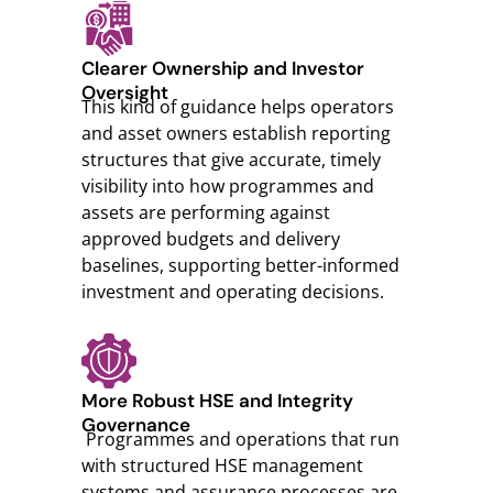
Clearer Ownership and Investor
Oversight
This kind of guidance helps operators
and asset owners establish reporting
structures that give accurate, timely
visibility into how programmes and
assets are performing against
approved budgets and delivery
baselines, supporting better-informed
investment and operating decisions.
More Robust HSE and Integrity
Governance
Programmes and operations that run
with structured HSE management
systems and assurance processes are