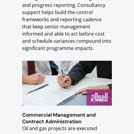
and progress reporting. Consultancy
support helps build the control
frameworks and reporting cadence
that keep senior management
informed and able to act before cost
and schedule variances compound into
significant programme impacts.
Commercial Management and
Contract Administration
Oil and gas projects are executed