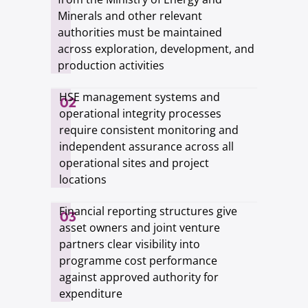
Minerals and other relevant
authorities must be maintained
across exploration, development, and
production activities
HSE management systems and
02
operational integrity processes
require consistent monitoring and
independent assurance across all
operational sites and project
locations
Financial reporting structures give
03
asset owners and joint venture
partners clear visibility into
programme cost performance
against approved authority for
expenditure