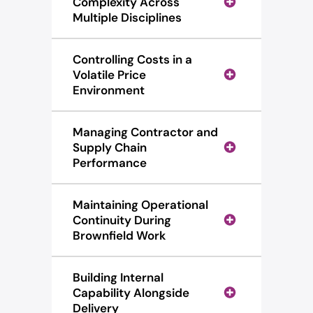
Complexity Across
Multiple Disciplines
Controlling Costs in a
Volatile Price
Environment
Managing Contractor and
Supply Chain
Performance
Maintaining Operational
Continuity During
Brownfield Work
Building Internal
Capability Alongside
Delivery