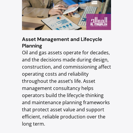
Asset Management and Lifecycle
Planning
Oil and gas assets operate for decades,
and the decisions made during design,
construction, and commissioning affect
operating costs and reliability
throughout the asset’s life. Asset
management consultancy helps
operators build the lifecycle thinking
and maintenance planning frameworks
that protect asset value and support
efficient, reliable production over the
long term.