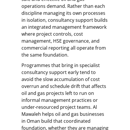
operations demand. Rather than each
discipline managing its own processes
in isolation, consultancy support builds
an integrated management framework
where project controls, cost
management, HSE governance, and
commercial reporting all operate from
the same foundation.
Programmes that bring in specialist
consultancy support early tend to
avoid the slow accumulation of cost
overrun and schedule drift that affects
oil and gas projects left to run on
informal management practices or
under-resourced project teams. Al
Mawaleh helps oil and gas businesses
in Oman build that coordinated
foundation, whether they are managing