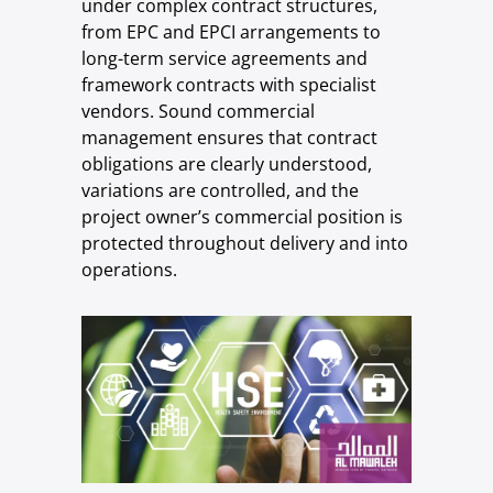
under complex contract structures,
from EPC and EPCI arrangements to
long-term service agreements and
framework contracts with specialist
vendors. Sound commercial
management ensures that contract
obligations are clearly understood,
variations are controlled, and the
project owner’s commercial position is
protected throughout delivery and into
operations.