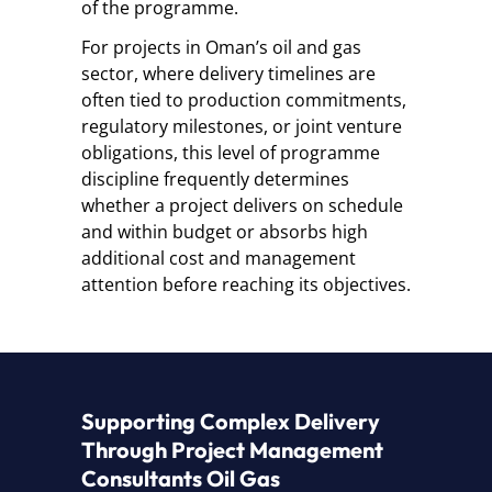
of the programme.
For projects in Oman’s oil and gas
sector, where delivery timelines are
often tied to production commitments,
regulatory milestones, or joint venture
obligations, this level of programme
discipline frequently determines
whether a project delivers on schedule
and within budget or absorbs high
additional cost and management
attention before reaching its objectives.
Supporting Complex Delivery
Through Project Management
Consultants Oil Gas