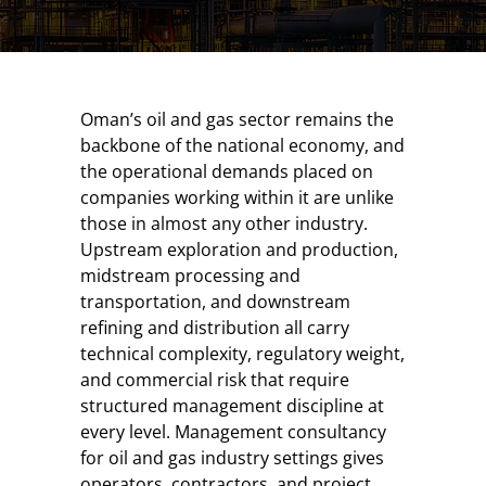
Oman’s oil and gas sector remains the
backbone of the national economy, and
the operational demands placed on
companies working within it are unlike
those in almost any other industry.
Upstream exploration and production,
midstream processing and
transportation, and downstream
refining and distribution all carry
technical complexity, regulatory weight,
and commercial risk that require
structured management discipline at
every level. Management consultancy
for oil and gas industry settings gives
operators, contractors, and project