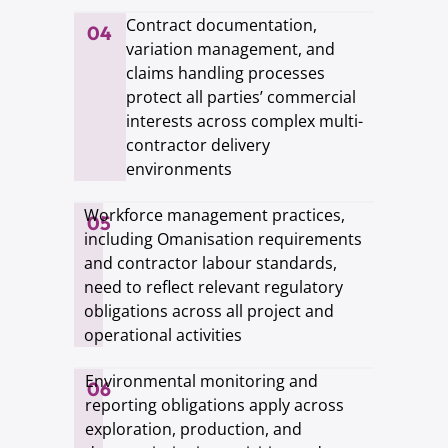
Contract documentation,
04
variation management, and
claims handling processes
protect all parties’ commercial
interests across complex multi-
contractor delivery
environments
Workforce management practices,
05
including Omanisation requirements
and contractor labour standards,
need to reflect relevant regulatory
obligations across all project and
operational activities
Environmental monitoring and
06
reporting obligations apply across
exploration, production, and