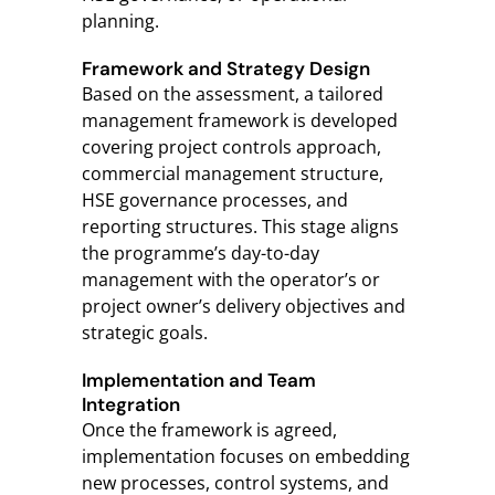
planning.
Framework and Strategy Design
Based on the assessment, a tailored
management framework is developed
covering project controls approach,
commercial management structure,
HSE governance processes, and
reporting structures. This stage aligns
the programme’s day-to-day
management with the operator’s or
project owner’s delivery objectives and
strategic goals.
Implementation and Team
Integration
Once the framework is agreed,
implementation focuses on embedding
new processes, control systems, and