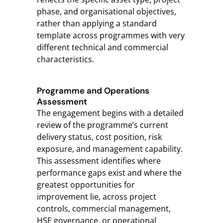
phase, and organisational objectives,
rather than applying a standard
template across programmes with very
different technical and commercial
characteristics.
Programme and Operations
Assessment
The engagement begins with a detailed
review of the programme’s current
delivery status, cost position, risk
exposure, and management capability.
This assessment identifies where
performance gaps exist and where the
greatest opportunities for
improvement lie, across project
controls, commercial management,
HSE governance, or operational