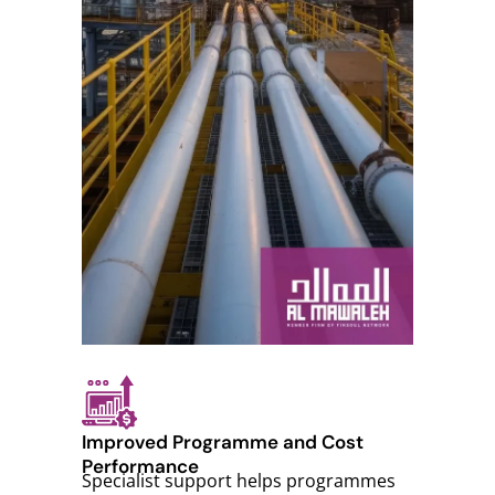
Improved Programme and Cost
Performance
Specialist support helps programmes