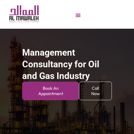
Management
Consultancy for Oil
and Gas Industry
Book An
Call
Appointment
Now