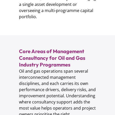
a single asset development or
overseeing a multi-programme capital
portfolio.
Core Areas of Management
Consultancy for Oil and Gas
Industry Programmes
Oil and gas operations span several
interconnected management
disciplines, and each carries its own
performance drivers, delivery risks, and
improvement potential. Understanding
where consultancy support adds the
most value helps operators and project
owners prioritise the right