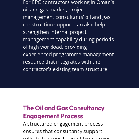
For EPC contractors working in Oman’s
oil and gas market, project
management consultants’ oil and gas
construction support can also help
strengthen internal project
management capability during periods
of high workload, providing
experienced programme management
resource that integrates with the
contractor’s existing team structure.
The Oil and Gas Consultancy
Engagement Process
A structured engagement process
ensures that consultancy support
reflects the specific asset type, project