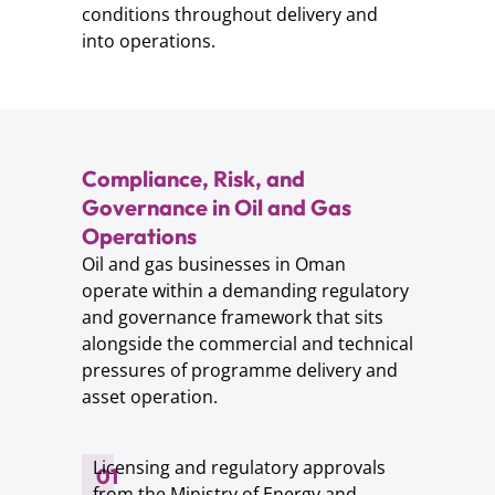
conditions throughout delivery and
into operations.
Compliance, Risk, and
Governance in Oil and Gas
Operations
Oil and gas businesses in Oman
operate within a demanding regulatory
and governance framework that sits
alongside the commercial and technical
pressures of programme delivery and
asset operation.
Licensing and regulatory approvals
01
from the Ministry of Energy and