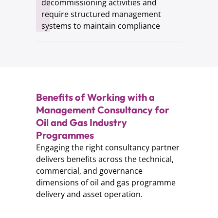
decommissioning activities and
require structured management
systems to maintain compliance
Benefits of Working with a
Management Consultancy for
Oil and Gas Industry
Programmes
Engaging the right consultancy partner
delivers benefits across the technical,
commercial, and governance
dimensions of oil and gas programme
delivery and asset operation.