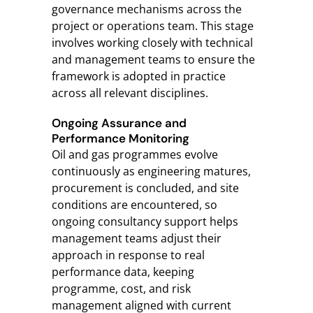
governance mechanisms across the
project or operations team. This stage
involves working closely with technical
and management teams to ensure the
framework is adopted in practice
across all relevant disciplines.
Ongoing Assurance and
Performance Monitoring
Oil and gas programmes evolve
continuously as engineering matures,
procurement is concluded, and site
conditions are encountered, so
ongoing consultancy support helps
management teams adjust their
approach in response to real
performance data, keeping
programme, cost, and risk
management aligned with current