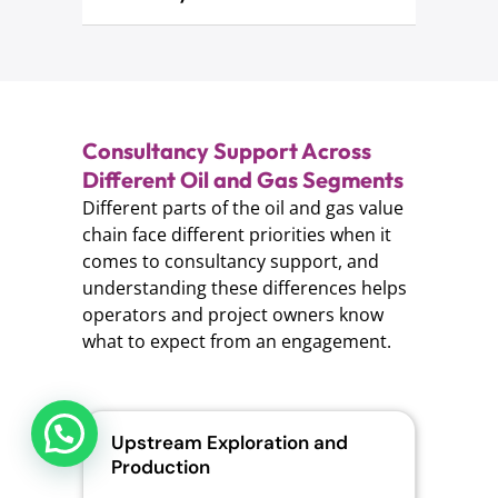
Consultancy Support Across
Different Oil and Gas Segments
Different parts of the oil and gas value
chain face different priorities when it
comes to consultancy support, and
understanding these differences helps
operators and project owners know
what to expect from an engagement.
Upstream Exploration and
Mid
Production
Tra