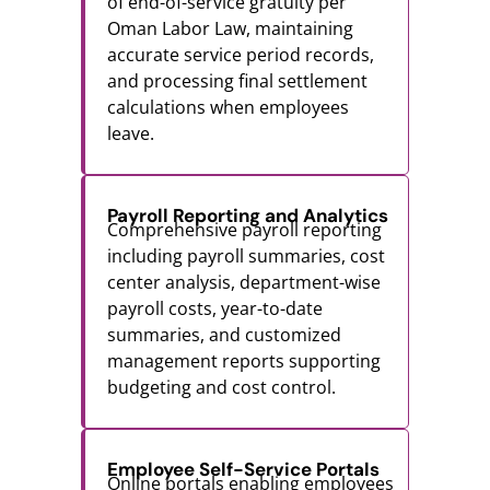
of end-of-service gratuity per
Oman Labor Law, maintaining
accurate service period records,
and processing final settlement
calculations when employees
leave.
Payroll Reporting and Analytics
Comprehensive payroll reporting
including payroll summaries, cost
center analysis, department-wise
payroll costs, year-to-date
summaries, and customized
management reports supporting
budgeting and cost control.
Employee Self-Service Portals
Online portals enabling employees