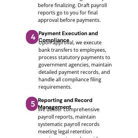
before finalizing. Draft payroll
reports go to you for final
approval before payments.
Payment Execution and
4
Compliance
Upon approval, we execute
bank transfers to employees,
process statutory payments to
government agencies, maintain
detailed payment records, and
handle all compliance filing
requirements.
Reporting and Record
5
Management
We deliver comprehensive
payroll reports, maintain
systematic payroll records
meeting legal retention