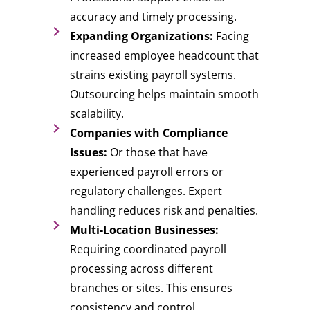
accuracy and timely processing.
Expanding Organizations:
Facing
increased employee headcount that
strains existing payroll systems.
Outsourcing helps maintain smooth
scalability.
Companies with Compliance
Issues:
Or those that have
experienced payroll errors or
regulatory challenges. Expert
handling reduces risk and penalties.
Multi-Location Businesses:
Requiring coordinated payroll
processing across different
branches or sites. This ensures
consistency and control.