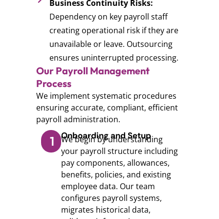
Business Continuity Risks:
Dependency on key payroll staff
creating operational risk if they are
unavailable or leave. Outsourcing
ensures uninterrupted processing.
Our Payroll Management
Process
We implement systematic procedures
ensuring accurate, compliant, efficient
payroll administration.
Onboarding and Setup
1
We begin by understanding
your payroll structure including
pay components, allowances,
benefits, policies, and existing
employee data. Our team
configures payroll systems,
migrates historical data,