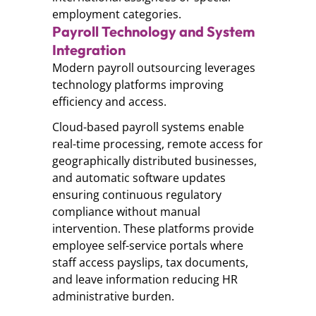
employment categories.
Payroll Technology and System
Integration
Modern payroll outsourcing leverages
technology platforms improving
efficiency and access.
Cloud-based payroll systems enable
real-time processing, remote access for
geographically distributed businesses,
and automatic software updates
ensuring continuous regulatory
compliance without manual
intervention. These platforms provide
employee self-service portals where
staff access payslips, tax documents,
and leave information reducing HR
administrative burden.