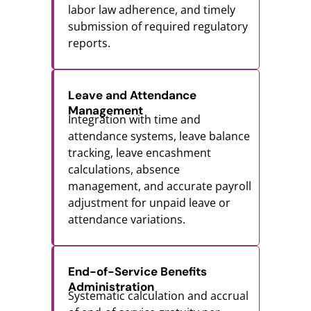
labor law adherence, and timely
submission of required regulatory
reports.
Leave and Attendance
Management
Integration with time and
attendance systems, leave balance
tracking, leave encashment
calculations, absence
management, and accurate payroll
adjustment for unpaid leave or
attendance variations.
End-of-Service Benefits
Administration
Systematic calculation and accrual