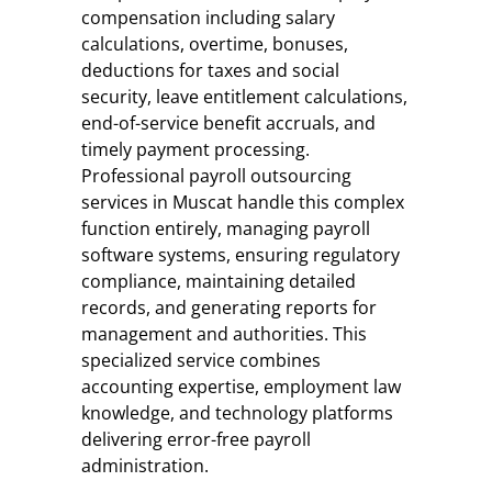
compensation including salary
calculations, overtime, bonuses,
deductions for taxes and social
security, leave entitlement calculations,
end-of-service benefit accruals, and
timely payment processing.
Professional payroll outsourcing
services in Muscat handle this complex
function entirely, managing payroll
software systems, ensuring regulatory
compliance, maintaining detailed
records, and generating reports for
management and authorities. This
specialized service combines
accounting expertise, employment law
knowledge, and technology platforms
delivering error-free payroll
administration.