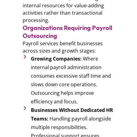
internal resources for value-adding
activities rather than transactional
processing.
Organizations Requiring Payroll
Outsourcing
Payroll services benefit businesses
across sizes and growth stages:
Growing Companies:
Where
internal payroll administration
consumes excessive staff time and
slows down core operations.
Outsourcing helps improve
efficiency and focus.
Businesses Without Dedicated HR
Teams:
Handling payroll alongside
multiple responsibilities.
Professional support ensures