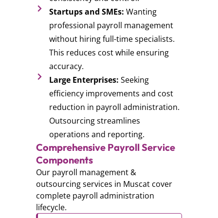
Startups and SMEs:
Wanting
professional payroll management
without hiring full-time specialists.
This reduces cost while ensuring
accuracy.
Large Enterprises:
Seeking
efficiency improvements and cost
reduction in payroll administration.
Outsourcing streamlines
operations and reporting.
Comprehensive Payroll Service
Components
Our payroll management &
outsourcing services in Muscat cover
complete payroll administration
lifecycle.