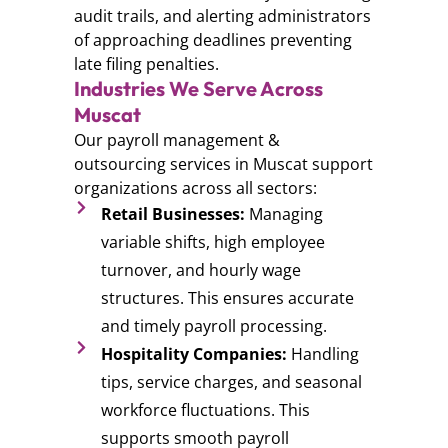
audit trails, and alerting administrators
of approaching deadlines preventing
late filing penalties.
Industries We Serve Across
Muscat
Our payroll management &
outsourcing services in Muscat support
organizations across all sectors:
Retail Businesses:
Managing
variable shifts, high employee
turnover, and hourly wage
structures. This ensures accurate
and timely payroll processing.
Hospitality Companies:
Handling
tips, service charges, and seasonal
workforce fluctuations. This
supports smooth payroll