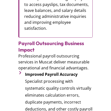
to access payslips, tax documents,
leave balances, and salary details
reducing administrative inquiries
and improving employee
satisfaction.
Payroll Outsourcing Business
Impact
Professional payroll outsourcing
services in Muscat deliver measurable
operational and financial advantages.
Improved Payroll Accuracy
Specialist processing with
systematic quality controls virtually
eliminates calculation errors,
duplicate payments, incorrect
deductions, and other costly payroll