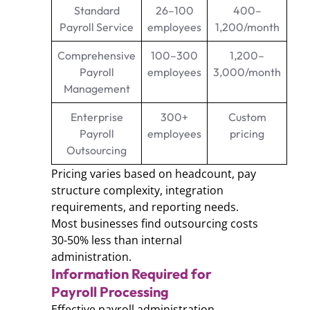
Standard
26–100
400–
Payroll Service
employees
1,200/month
Comprehensive
100–300
1,200–
Payroll
employees
3,000/month
Management
Enterprise
300+
Custom
Payroll
employees
pricing
Outsourcing
Pricing varies based on headcount, pay
structure complexity, integration
requirements, and reporting needs.
Most businesses find outsourcing costs
30-50% less than internal
administration.
Information Required for
Payroll Processing
Effective payroll administration