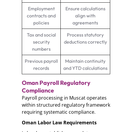
Employment
Ensure calculations
contracts and
align with
policies
agreements
Tax and social
Process statutory
security
deductions correctly
numbers
Previous payroll
Maintain continuity
records
and YTD calculations
Oman Payroll Regulatory
Compliance
Payroll processing in Muscat operates
within structured regulatory framework
requiring systematic compliance.
Oman Labor Law Requirements