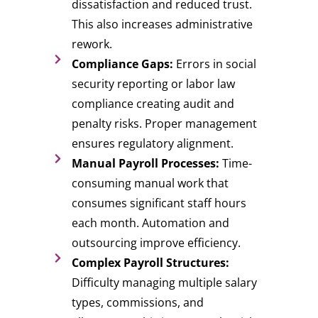
dissatisfaction and reduced trust.
This also increases administrative
rework.
Compliance Gaps:
Errors in social
security reporting or labor law
compliance creating audit and
penalty risks. Proper management
ensures regulatory alignment.
Manual Payroll Processes:
Time-
consuming manual work that
consumes significant staff hours
each month. Automation and
outsourcing improve efficiency.
Complex Payroll Structures:
Difficulty managing multiple salary
types, commissions, and