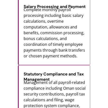
Salary Processing and Payment
Complete monthly payroll
processing including basic salary
calculations, overtime
computation, allowances and
benefits, commission processing,
bonus calculations, and
coordination of timely employee
payments through bank transfers
or chosen payment methods.
Statutory Compliance and Tax
Management
Management of all payroll-related
compliance including Oman social
security contributions, payroll tax
calculations and filing, wage
protection system compliance,