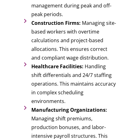
management during peak and off-
peak periods.
Construction Firms:
Managing site-
based workers with overtime
calculations and project-based
allocations. This ensures correct
and compliant wage distribution.
Healthcare Facilities:
Handling
shift differentials and 24/7 staffing
operations. This maintains accuracy
in complex scheduling
environments.
Manufacturing Organizations:
Managing shift premiums,
production bonuses, and labor-
intensive payroll structures. This