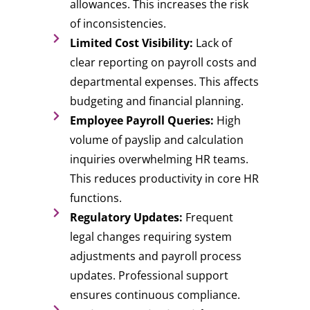
allowances. This increases the risk
of inconsistencies.
Limited Cost Visibility:
Lack of
clear reporting on payroll costs and
departmental expenses. This affects
budgeting and financial planning.
Employee Payroll Queries:
High
volume of payslip and calculation
inquiries overwhelming HR teams.
This reduces productivity in core HR
functions.
Regulatory Updates:
Frequent
legal changes requiring system
adjustments and payroll process
updates. Professional support
ensures continuous compliance.