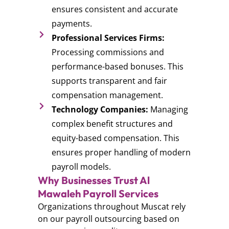
ensures consistent and accurate
payments.
Professional Services Firms:
Processing commissions and
performance-based bonuses. This
supports transparent and fair
compensation management.
Technology Companies:
Managing
complex benefit structures and
equity-based compensation. This
ensures proper handling of modern
payroll models.
Why Businesses Trust Al
Mawaleh Payroll Services
Organizations throughout Muscat rely
on our payroll outsourcing based on