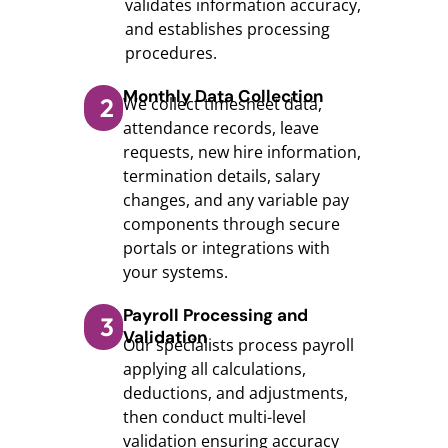
validates information accuracy,
and establishes processing
procedures.
Monthly Data Collection
2
We collect timesheet data,
attendance records, leave
requests, new hire information,
termination details, salary
changes, and any variable pay
components through secure
portals or integrations with
your systems.
Payroll Processing and
3
Validation
Our specialists process payroll
applying all calculations,
deductions, and adjustments,
then conduct multi-level
validation ensuring accuracy