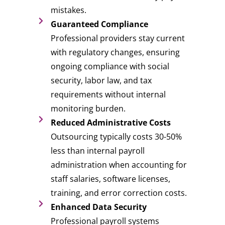
mistakes.
Guaranteed Compliance
Professional providers stay current
with regulatory changes, ensuring
ongoing compliance with social
security, labor law, and tax
requirements without internal
monitoring burden.
Reduced Administrative Costs
Outsourcing typically costs 30-50%
less than internal payroll
administration when accounting for
staff salaries, software licenses,
training, and error correction costs.
Enhanced Data Security
Professional payroll systems