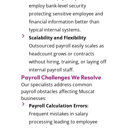
employ bank-level security
protecting sensitive employee and
financial information better than
typical internal systems.
Scalability and Flexibility
Outsourced payroll easily scales as
headcount grows or contracts
without hiring, training, or laying off
internal payroll staff.
Payroll Challenges We Resolve
Our specialists address common
payroll obstacles affecting Muscat
businesses:
Payroll Calculation Errors:
Frequent mistakes in salary
processing leading to employee