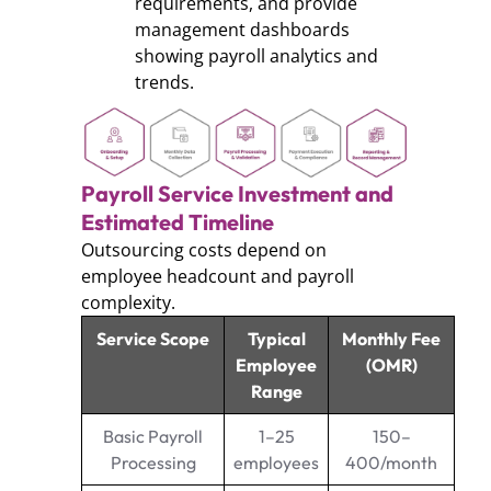
requirements, and provide
management dashboards
showing payroll analytics and
trends.
Payroll Service Investment and
Estimated Timeline
Outsourcing costs depend on
employee headcount and payroll
complexity.
Service Scope
Typical
Monthly Fee
Employee
(OMR)
Range
Basic Payroll
1–25
150–
Processing
employees
400/month