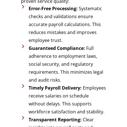
proven service quality:
Error-Free Processing:
Systematic
checks and validations ensure
accurate payroll calculations. This
reduces mistakes and improves
employee trust.
Guaranteed Compliance:
Full
adherence to employment laws,
social security, and regulatory
requirements. This minimizes legal
and audit risks.
Timely Payroll Delivery:
Employees
receive salaries on schedule
without delays. This supports
workforce satisfaction and stability.
Transparent Reporting:
Clear