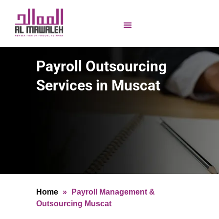
Payroll Outsourcing
Services in Muscat
Home
»
Payroll Management &
Outsourcing Muscat