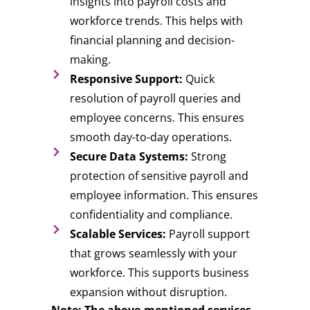
insights into payroll costs and
workforce trends. This helps with
financial planning and decision-
making.
Responsive Support:
Quick
resolution of payroll queries and
employee concerns. This ensures
smooth day-to-day operations.
Secure Data Systems:
Strong
protection of sensitive payroll and
employee information. This ensures
confidentiality and compliance.
Scalable Services:
Payroll support
that grows seamlessly with your
workforce. This supports business
expansion without disruption.