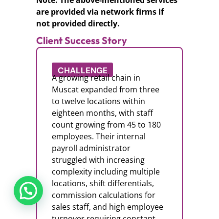
Note: The above-mentioned services
are provided via network firms if
not provided directly.
Client Success Story
CHALLENGE
A growing retail chain in
Muscat expanded from three
to twelve locations within
eighteen months, with staff
count growing from 45 to 180
employees. Their internal
payroll administrator
struggled with increasing
complexity including multiple
locations, shift differentials,
commission calculations for
sales staff, and high employee
turnover requiring constant