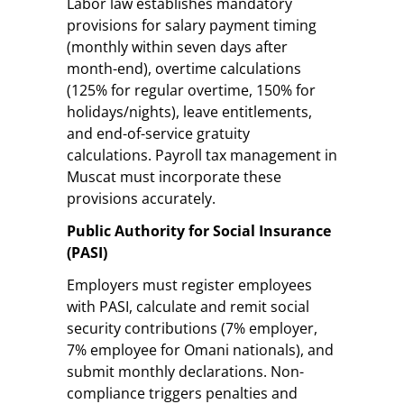
Labor law establishes mandatory
provisions for salary payment timing
(monthly within seven days after
month-end), overtime calculations
(125% for regular overtime, 150% for
holidays/nights), leave entitlements,
and end-of-service gratuity
calculations. Payroll tax management in
Muscat must incorporate these
provisions accurately.
Public Authority for Social Insurance
(PASI)
Employers must register employees
with PASI, calculate and remit social
security contributions (7% employer,
7% employee for Omani nationals), and
submit monthly declarations. Non-
compliance triggers penalties and