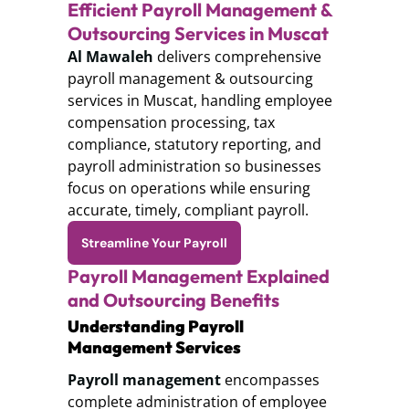
Efficient Payroll Management &
Outsourcing Services in Muscat
Al Mawaleh
delivers comprehensive
payroll management & outsourcing
services in Muscat, handling employee
compensation processing, tax
compliance, statutory reporting, and
payroll administration so businesses
focus on operations while ensuring
accurate, timely, compliant payroll.
Streamline Your Payroll
Payroll Management Explained
and Outsourcing Benefits
Understanding Payroll
Management Services
Payroll management
encompasses
complete administration of employee