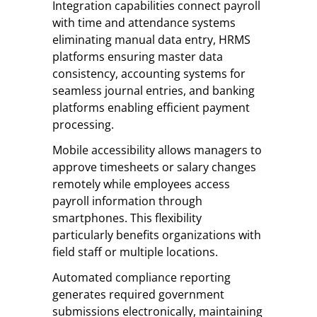
Integration capabilities connect payroll
with time and attendance systems
eliminating manual data entry, HRMS
platforms ensuring master data
consistency, accounting systems for
seamless journal entries, and banking
platforms enabling efficient payment
processing.
Mobile accessibility allows managers to
approve timesheets or salary changes
remotely while employees access
payroll information through
smartphones. This flexibility
particularly benefits organizations with
field staff or multiple locations.
Automated compliance reporting
generates required government
submissions electronically, maintaining