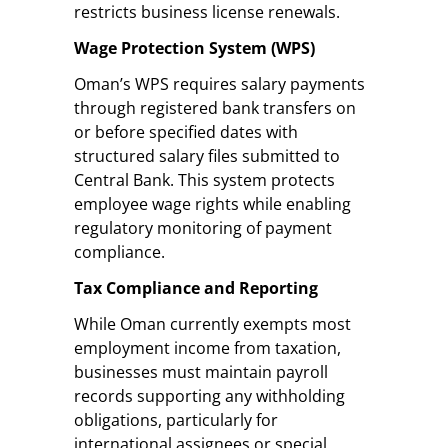
restricts business license renewals.
Wage Protection System (WPS)
Oman’s WPS requires salary payments
through registered bank transfers on
or before specified dates with
structured salary files submitted to
Central Bank. This system protects
employee wage rights while enabling
regulatory monitoring of payment
compliance.
Tax Compliance and Reporting
While Oman currently exempts most
employment income from taxation,
businesses must maintain payroll
records supporting any withholding
obligations, particularly for
international assignees or special