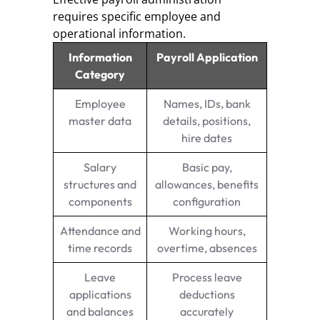
requires specific employee and
operational information.
Information
Payroll Application
Category
Employee
Names, IDs, bank
master data
details, positions,
hire dates
Salary
Basic pay,
structures and
allowances, benefits
components
configuration
Attendance and
Working hours,
time records
overtime, absences
Leave
Process leave
applications
deductions
and balances
accurately