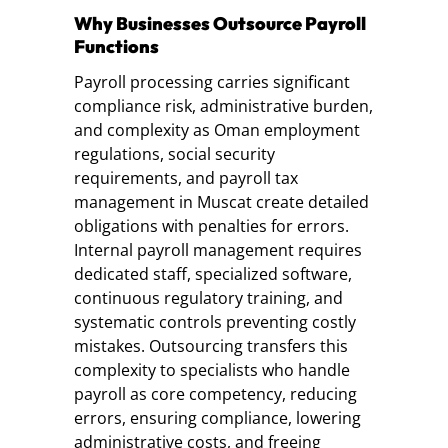
Why Businesses Outsource Payroll
Functions
Payroll processing carries significant
compliance risk, administrative burden,
and complexity as Oman employment
regulations, social security
requirements, and payroll tax
management in Muscat create detailed
obligations with penalties for errors.
Internal payroll management requires
dedicated staff, specialized software,
continuous regulatory training, and
systematic controls preventing costly
mistakes. Outsourcing transfers this
complexity to specialists who handle
payroll as core competency, reducing
errors, ensuring compliance, lowering
administrative costs, and freeing