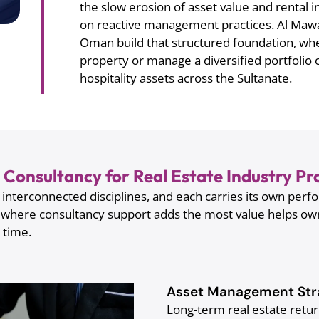
the slow erosion of asset value and rental in
on reactive management practices. Al Mawal
Oman build that structured foundation, wh
property or manage a diversified portfolio 
hospitality assets across the Sultanate.
Consultancy for Real Estate Industry 
nterconnected disciplines, and each carries its own perfo
 where consultancy support adds the most value helps o
t time.
Asset Management Str
Long-term real estate retu