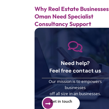
Why Real Estate Businesses
Oman Need Specialist
Consultancy Support
Need help?
Feel free contact us
Our mission is to empowers
businesses
off all size in an businesses.
Get in touch