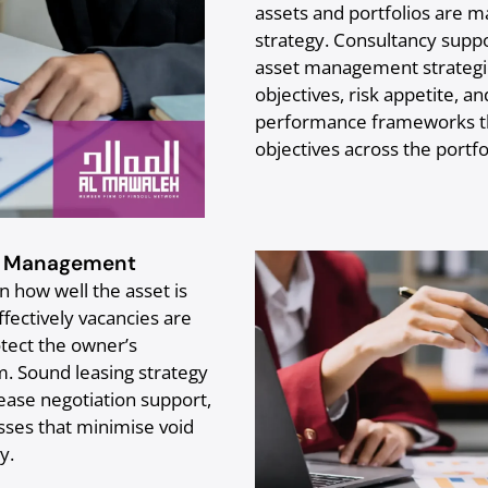
assets and portfolios are m
strategy. Consultancy supp
asset management strategie
objectives, risk appetite, a
performance frameworks tha
objectives across the portfol
y Management
how well the asset is
ffectively vacancies are
tect the owner’s
m. Sound leasing strategy
lease negotiation support,
es that minimise void
y.