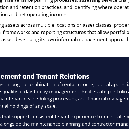
ion and retention practices, and identifying where opera
tion and net operating income.
 assets across multiple locations or asset classes, prop
al frameworks and reporting structures that allow portfo
h asset developing its own informal management approach
gement and Tenant Relations
ns through a combination of rental income, capital apprecia
the quality of day-to-day management. Real estate portfoli
ntenance scheduling processes, and financial managemen
ial holdings of any scale.
that support consistent tenant experience from initial en
 alongside the maintenance planning and contractor mana