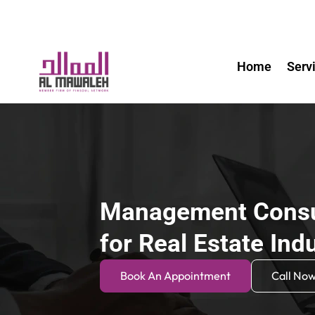
Home
Serv
Management Consu
for Real Estate Ind
Book An Appointment
Call No