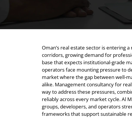
Oman’s real estate sector is entering 
corridors, growing demand for professi
base that expects institutional-grade
operators face mounting pressure to de
market where the gap between well-man
alike. Management consultancy for real
way to address these pressures, combin
reliably across every market cycle. A
groups, developers, and operators str
frameworks that support sustainable re