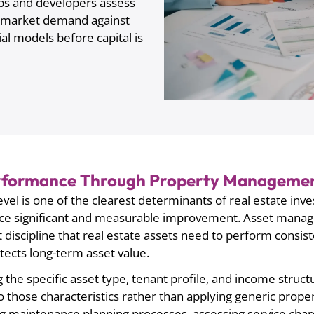
ps and developers assess
te market demand against
al models before capital is
erformance Through Property Managemen
vel is one of the clearest determinants of real estate inve
duce significant and measurable improvement. Asset manag
scipline that real estate assets need to perform consisten
tects long-term asset value.
 the specific asset type, tenant profile, and income struct
 those characteristics rather than applying generic prop
wing maintenance planning processes, assessing service ch