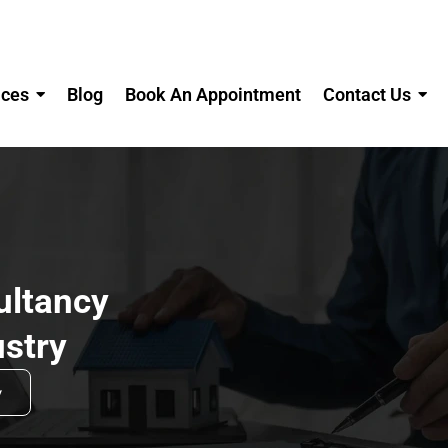
ices
Blog
Book An Appointment
Contact Us
ltancy
ustry
w