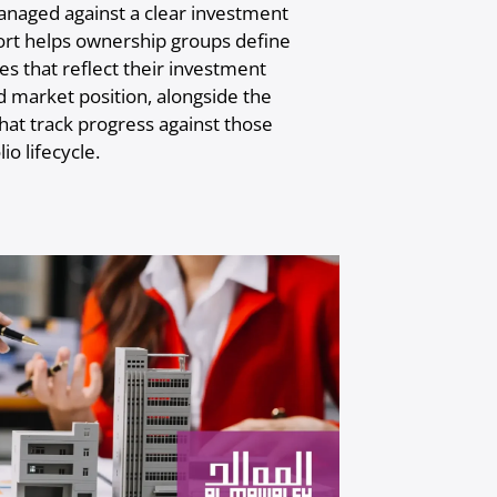
anaged against a clear investment
ort helps ownership groups define
s that reflect their investment
nd market position, alongside the
t track progress against those
io lifecycle.