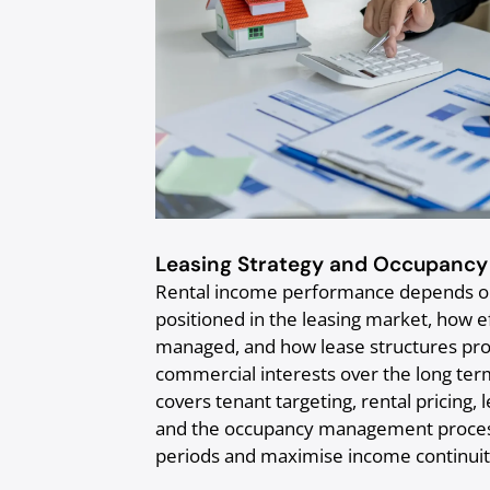
Leasing Strategy and Occupanc
Rental income performance depends on 
positioned in the leasing market, how e
managed, and how lease structures pro
commercial interests over the long ter
covers tenant targeting, rental pricing, 
and the occupancy management process
periods and maximise income continuit