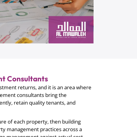
t Consultants
stment returns, and it is an area where
ement consultants bring the
tly, retain quality tenants, and
ure of each property, then building
erty management practices across a
arge management against actual cost