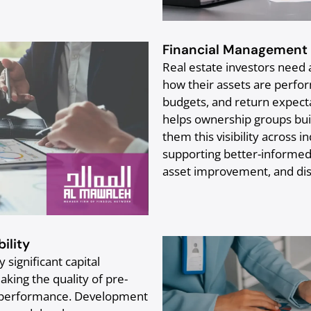
Financial Management 
Real estate investors need ac
how their assets are perfor
budgets, and return expect
helps ownership groups bui
them this visibility across in
supporting better-informed 
asset improvement, and dis
ility
 significant capital
ing the quality of pre-
lio performance. Development