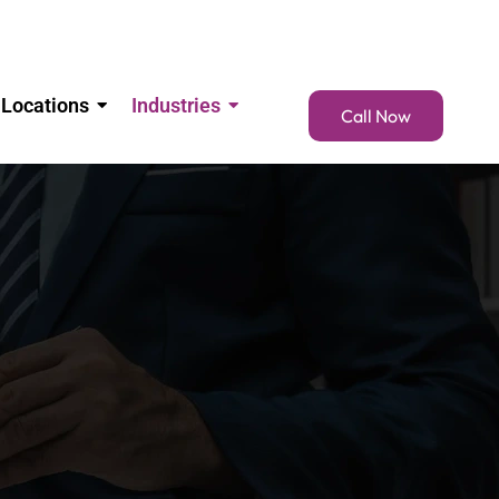
Locations
Industries
Call Now