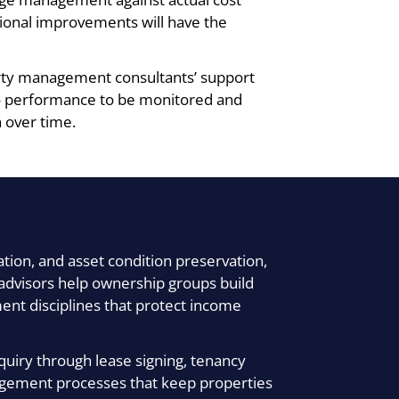
tional improvements will have the
erty management consultants’ support
lio performance to be monitored and
 over time.
tion, and asset condition preservation,
o advisors help ownership groups build
t disciplines that protect income
quiry through lease signing, tenancy
gement processes that keep properties