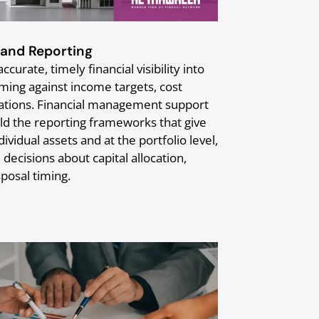
and Reporting
curate, timely financial visibility into
ming against income targets, cost
ations. Financial management support
ld the reporting frameworks that give
dividual assets and at the portfolio level,
decisions about capital allocation,
posal timing.