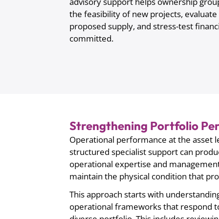
advisory support helps ownership grou
the feasibility of new projects, evalua
proposed supply, and stress-test financi
committed.
Strengthening Portfolio P
Operational performance at the asset le
structured specialist support can pro
operational expertise and management di
maintain the physical condition that pro
This approach starts with understanding
operational frameworks that respond to
diverse portfolio. This includes revie