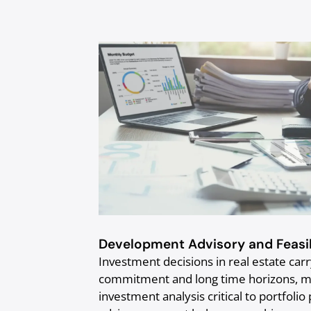
Development Advisory and Feasib
Investment decisions in real estate carry
commitment and long time horizons, mak
investment analysis critical to portfo