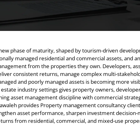
a new phase of maturity, shaped by tourism-driven develo
onally managed residential and commercial assets, and an 
 management from the properties they own. Developers, as
liver consistent returns, manage complex multi-stakehold
aged and poorly managed assets is becoming more visible
 estate industry settings gives property owners, develope
ing asset management discipline with commercial strategy
l Mawaleh provides Property management consultancy clien
engthen asset performance, sharpen investment decision
turns from residential, commercial, and mixed-use propert