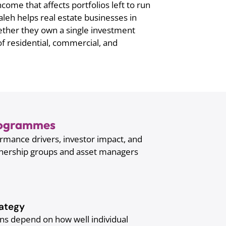
come that affects portfolios left to run
eh helps real estate businesses in
ether they own a single investment
of residential, commercial, and
Programmes
rmance drivers, investor impact, and
wnership groups and asset managers
ategy
rns depend on how well individual