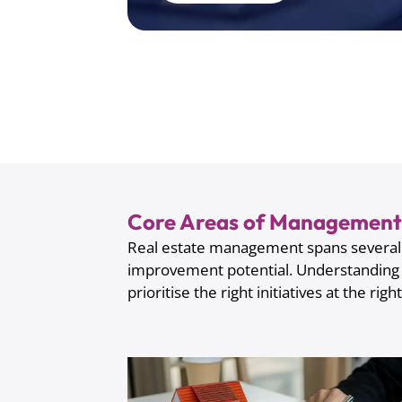
Core Areas of Management 
Real estate management spans several i
improvement potential. Understanding
prioritise the right initiatives at the righ