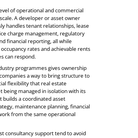
 level of operational and commercial
h scale. A developer or asset owner
y handles tenant relationships, lease
vice charge management, regulatory
d financial reporting, all while
t occupancy rates and achievable rents
es can respond.
ndustry programmes gives ownership
ompanies a way to bring structure to
 flexibility that real estate
 being managed in isolation with its
t builds a coordinated asset
egy, maintenance planning, financial
work from the same operational
ist consultancy support tend to avoid