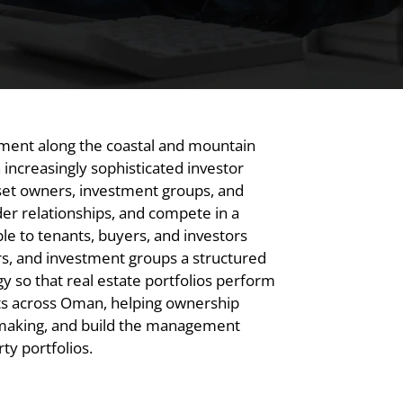
pment along the coastal and mountain
increasingly sophisticated investor
set owners, investment groups, and
er relationships, and compete in a
 to tenants, buyers, and investors
rs, and investment groups a structured
 so that real estate portfolios perform
ts across Oman, helping ownership
-making, and build the management
y portfolios.