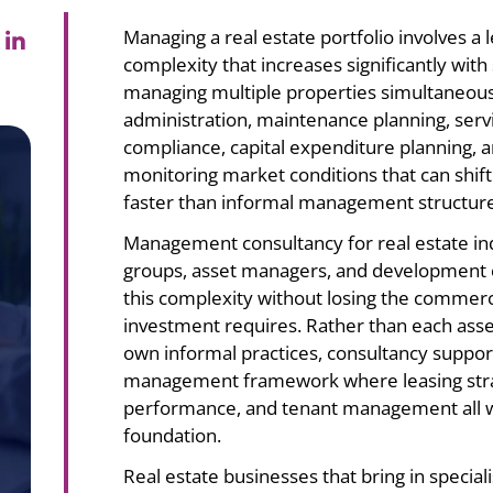
 in
Managing a real estate portfolio involves a
complexity that increases significantly wit
managing multiple properties simultaneousl
administration, maintenance planning, ser
compliance, capital expenditure planning, an
monitoring market conditions that can shif
faster than informal management structur
Management consultancy for real estate i
groups, asset managers, and development c
this complexity without losing the commercial
investment requires. Rather than each asset
own informal practices, consultancy suppor
management framework where leasing strat
performance, and tenant management all 
foundation.
Real estate businesses that bring in special