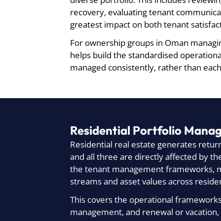
recovery, evaluating tenant communicat
greatest impact on both tenant satisfac
For ownership groups in Oman managing
helps build the standardised operation
managed consistently, rather than eac
Residential Portfolio Mana
Residential real estate generates retur
and all three are directly affected by 
the tenant management frameworks, mai
streams and asset values across resident
This covers the operational frameworks 
management, and renewal or vacation,