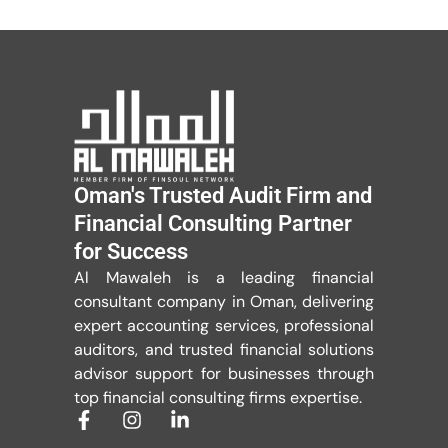
Oman's Trusted Audit Firm and
Financial Consulting Partner
for Success
Al Mawaleh is a leading financial
consultant company in Oman, delivering
expert accounting services, professional
auditors, and trusted financial solutions
advisor support for businesses through
top financial consulting firms expertise.