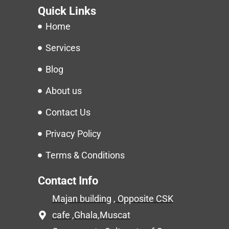
Quick Links
Home
Services
Blog
About us
Contact Us
Privacy Policy
Terms & Conditions
Contact Info
Majan building , Opposite CSK
cafe ,Ghala,Muscat