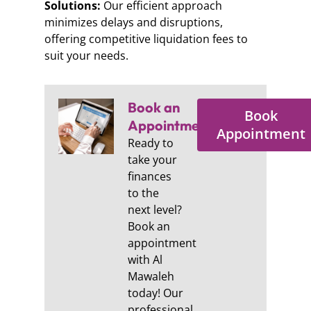
Solutions:
Our efficient approach
minimizes delays and disruptions,
offering competitive liquidation fees to
suit your needs.
Book an
Book
Appointment:
Appointment
Ready to
take your
finances
to the
next level?
Book an
appointment
with Al
Mawaleh
today! Our
professional