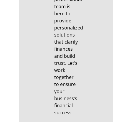
team is
here to
provide
personalized
solutions
that clarify
finances
and build
trust. Let’s
work
together
to ensure
your
business’s
financial
success.