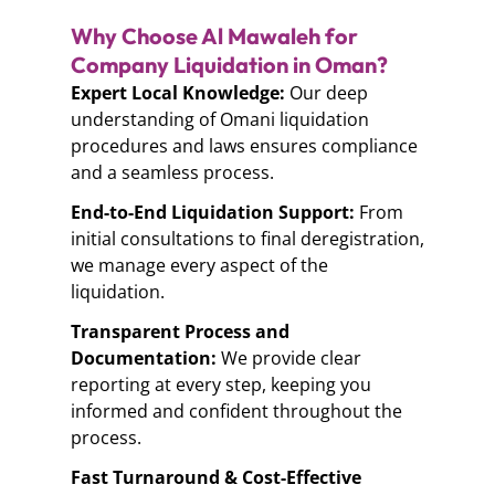
Why Choose Al Mawaleh for
Company Liquidation in Oman?
Expert Local Knowledge:
Our deep
understanding of Omani liquidation
procedures and laws ensures compliance
and a seamless process.
End-to-End Liquidation Support:
From
initial consultations to final deregistration,
we manage every aspect of the
liquidation.
Transparent Process and
Documentation:
We provide clear
reporting at every step, keeping you
informed and confident throughout the
process.
Fast Turnaround & Cost-Effective