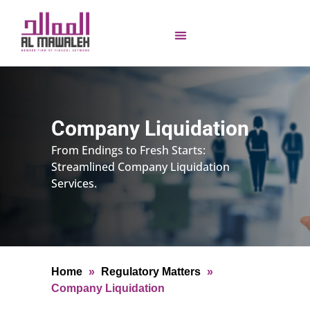
Company Liquidation
From Endings to Fresh Starts:
Streamlined Company Liquidation
Services.
Home
»
Regulatory Matters
»
Company Liquidation