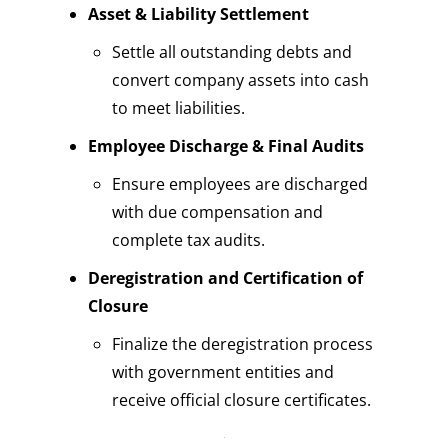
Asset & Liability Settlement
Settle all outstanding debts and
convert
company assets
into cash
to meet liabilities.
Employee Discharge & Final Audits
Ensure employees are discharged
with due compensation and
complete tax audits.
Deregistration and Certification of
Closure
Finalize the deregistration process
with government entities and
receive official closure certificates.