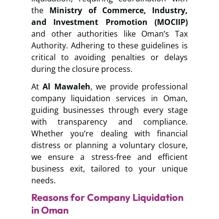
the
Ministry of Commerce, Industry,
and Investment Promotion (MOCIIP)
and other authorities like Oman’s Tax
Authority. Adhering to these guidelines is
critical to avoiding penalties or delays
during the closure process.
At
Al Mawaleh
, we provide professional
company liquidation services in Oman,
guiding businesses through every stage
with transparency and compliance.
Whether you’re dealing with financial
distress or planning a voluntary closure,
we ensure a stress-free and efficient
business exit, tailored to your unique
needs.
Reasons for Company Liquidation
in Oman