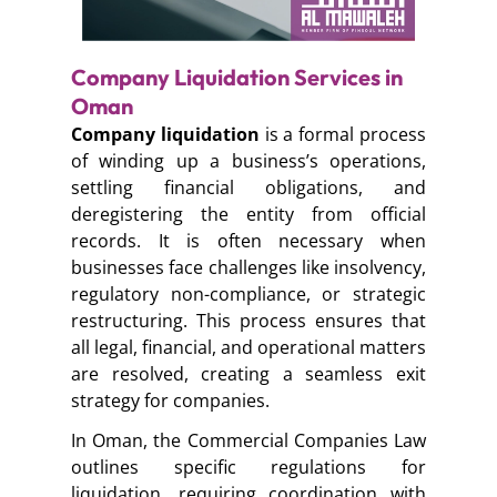
Company Liquidation Services in
Oman
Company liquidation
is a formal process
of winding up a business’s operations,
settling financial obligations, and
deregistering the entity from official
records. It is often necessary when
businesses face challenges like insolvency,
regulatory non-compliance, or strategic
restructuring. This process ensures that
all legal, financial, and operational matters
are resolved, creating a seamless exit
strategy for companies.
In Oman, the Commercial Companies Law
outlines specific regulations for
liquidation, requiring coordination with