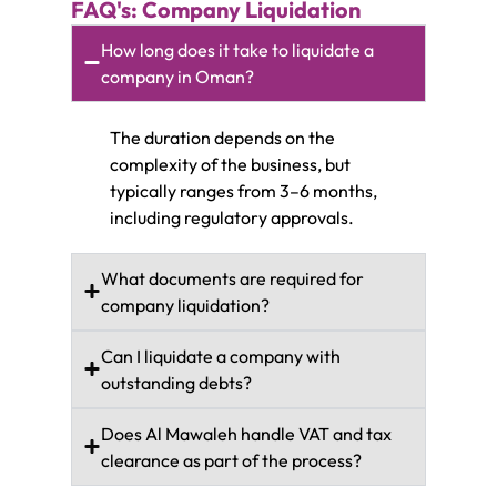
FAQ's: Company Liquidation
How long does it take to liquidate a
company in Oman?
The duration depends on the
complexity of the business, but
typically ranges from 3–6 months,
including regulatory approvals.
What documents are required for
company liquidation?
Can I liquidate a company with
outstanding debts?
Does Al Mawaleh handle VAT and tax
clearance as part of the process?