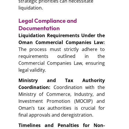
strategic priorities can necessitate
liquidation.
Legal Compliance and
Documentation
Liquidation Requirements Under the
Oman Commercial Companies Law:
The process must strictly adhere to
requirements outlined in the
Commercial Companies Law, ensuring
legal validity.
Ministry and Tax Authority
Coordination:
Coordination with the
Ministry of Commerce, Industry, and
Investment Promotion (MOCIIP)
and
Oman’s tax authorities is crucial for
final approvals and deregistration.
Timelines and Penalties for Non-