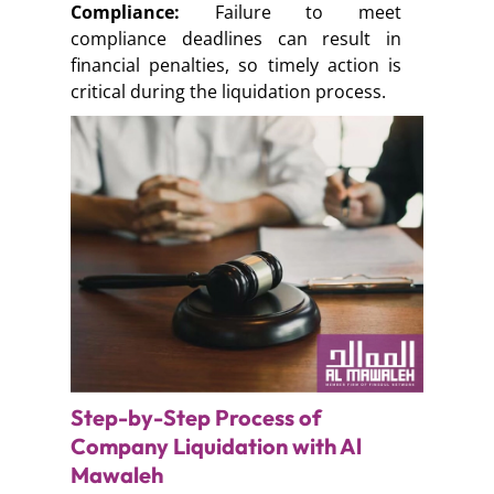
Compliance:
Failure to meet
compliance deadlines can result in
financial penalties, so timely action is
critical during the liquidation process.
Step-by-Step Process of
Company Liquidation with Al
Mawaleh