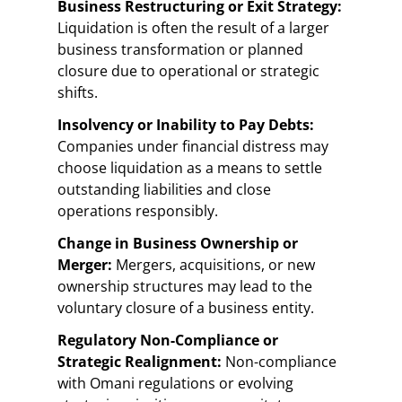
Business Restructuring or Exit Strategy:
Liquidation is often the result of a larger
business transformation or planned
closure due to operational or strategic
shifts.
Insolvency or Inability to Pay Debts:
Companies under financial distress may
choose liquidation as a means to settle
outstanding liabilities and close
operations responsibly.
Change in Business Ownership or
Merger:
Mergers, acquisitions, or new
ownership structures may lead to the
voluntary closure of a business entity.
Regulatory Non-Compliance or
Strategic Realignment:
Non-compliance
with Omani regulations or evolving