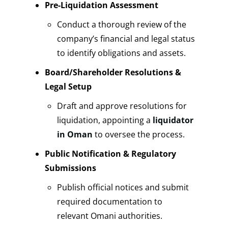
Pre-Liquidation Assessment
Conduct a thorough review of the
company’s financial and legal status
to identify obligations and assets.
Board/Shareholder Resolutions &
Legal Setup
Draft and approve resolutions for
liquidation, appointing a
liquidator
in Oman
to oversee the process.
Public Notification & Regulatory
Submissions
Publish official notices and submit
required documentation to
relevant Omani authorities.