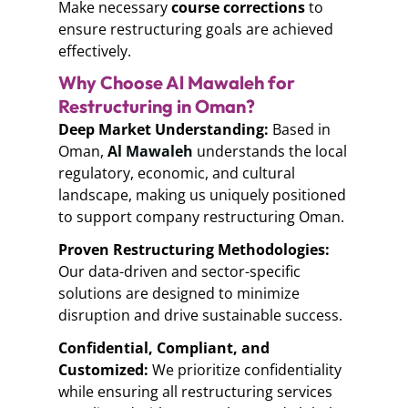
Make necessary
course corrections
to
ensure restructuring goals are achieved
effectively.
Why Choose Al Mawaleh for
Restructuring in Oman?
Deep Market Understanding:
Based in
Oman,
Al Mawaleh
understands the local
regulatory, economic, and cultural
landscape, making us uniquely positioned
to support
company restructuring Oman.
Proven Restructuring Methodologies:
Our data-driven and
sector-specific
solutions
are designed to minimize
disruption and drive sustainable success.
Confidential, Compliant, and
Customized:
We prioritize confidentiality
while ensuring all restructuring services