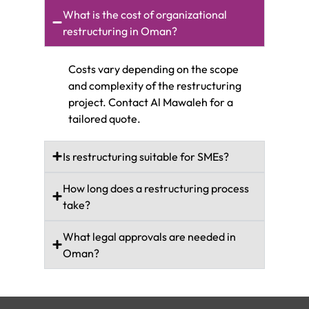
What is the cost of organizational
restructuring in Oman?
Costs vary depending on the scope
and complexity of the restructuring
project. Contact Al Mawaleh for a
tailored quote.
Is restructuring suitable for SMEs?
How long does a restructuring process
take?
What legal approvals are needed in
Oman?