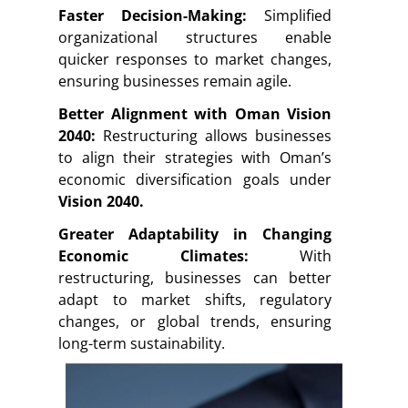
Faster Decision-Making:
Simplified
organizational structures enable
quicker responses to market changes,
ensuring businesses remain agile.
Better Alignment with Oman Vision
2040:
Restructuring allows businesses
to align their strategies with Oman’s
economic diversification goals under
Vision 2040.
Greater Adaptability in Changing
Economic Climates:
With
restructuring, businesses can better
adapt to market shifts, regulatory
changes, or global trends, ensuring
long-term sustainability.