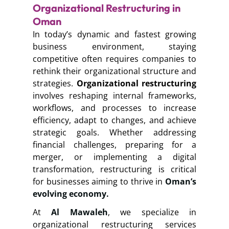
Organizational Restructuring in
Oman
In today’s dynamic and fastest growing
business environment, staying
competitive often requires companies to
rethink their organizational structure and
strategies.
Organizational restructuring
involves reshaping internal frameworks,
workflows, and processes to increase
efficiency, adapt to changes, and achieve
strategic goals. Whether addressing
financial challenges, preparing for a
merger, or implementing a digital
transformation, restructuring is critical
for businesses aiming to thrive in
Oman’s
evolving economy.
At
Al Mawaleh
, we specialize in
organizational restructuring services