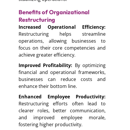
Benefits of Organizational
Restructuring
Increased Operational Efficiency:
Restructuring helps streamline
operations, allowing businesses to
focus on their core competencies and
achieve greater efficiency.
Improved Profitability:
By optimizing
financial and operational frameworks,
businesses can reduce costs and
enhance their bottom line.
Enhanced Employee Productivity:
Restructuring efforts often lead to
clearer roles, better communication,
and improved employee morale,
fostering higher productivity.