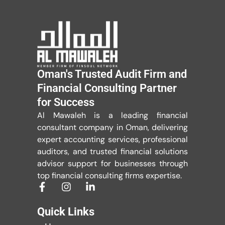
Oman's Trusted Audit Firm and
Financial Consulting Partner
for Success
Al Mawaleh is a leading financial
consultant company in Oman, delivering
expert accounting services, professional
auditors, and trusted financial solutions
advisor support for businesses through
top financial consulting firms expertise.
Quick Links