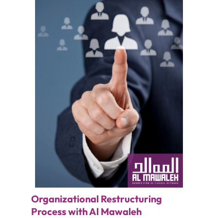
Organizational Restructuring
Process with Al Mawaleh