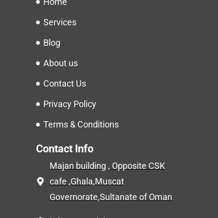
Home
Services
Blog
About us
Contact Us
Privacy Policy
Terms & Conditions
Contact Info
Majan building , Opposite CSK
cafe ,Ghala,Muscat
Governorate,Sultanate of Oman