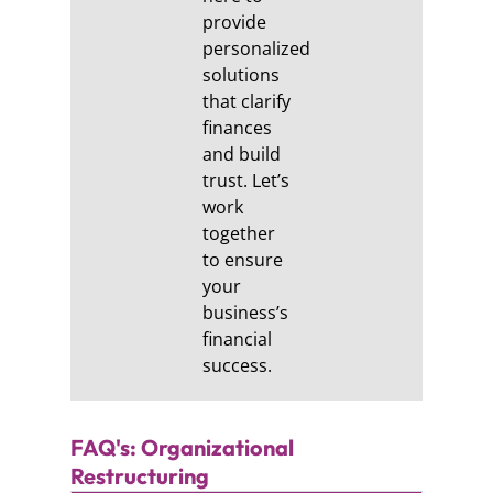
provide
personalized
solutions
that clarify
finances
and build
trust. Let’s
work
together
to ensure
your
business’s
financial
success.
FAQ's: Organizational
Restructuring