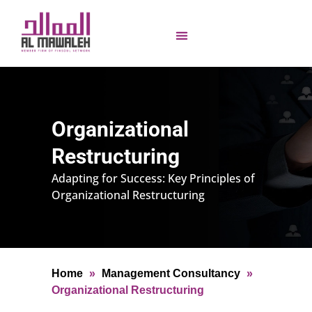
Organizational
Restructuring
Adapting for Success: Key Principles of
Organizational Restructuring
Home
»
Management Consultancy
»
Organizational Restructuring