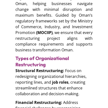
Oman, helping businesses navigate
change with minimal disruption and
maximum benefits. Guided by Oman’s
regulatory frameworks set by the Ministry
of Commerce, Industry, and Investment
Promotion
(MOCIIP)
, we ensure that every
restructuring project aligns with
compliance requirements and supports
business transformation Oman.
Types of Organizational
Restructuring
Structural Restructuring:
Focus on
redesigning organizational hierarchies,
reporting lines, and
job roles
, creating
streamlined structures that enhance
collaboration and decision-making.
Financial Restructuring:
Address