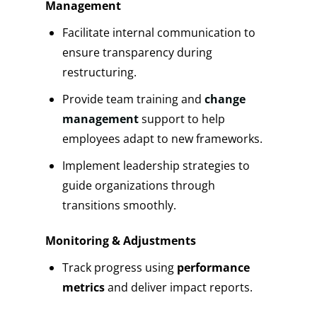
Management
Facilitate internal communication to
ensure transparency during
restructuring.
Provide team training and
change
management
support to help
employees adapt to new frameworks.
Implement leadership strategies to
guide organizations through
transitions smoothly.
Monitoring & Adjustments
Track progress using
performance
metrics
and deliver impact reports.