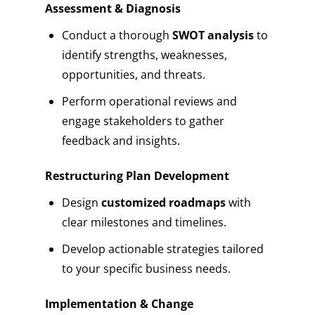
Assessment & Diagnosis
Conduct a thorough
SWOT analysis
to
identify strengths, weaknesses,
opportunities, and threats.
Perform operational reviews and
engage stakeholders to gather
feedback and insights.
Restructuring Plan Development
Design
customized roadmaps
with
clear milestones and timelines.
Develop actionable strategies tailored
to your specific business needs.
Implementation & Change