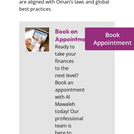
are aligned with Oman’s laws and global
best practices.
Book an
Book
Appointment:
Appointment
Ready to
take your
finances
to the
next level?
Book an
appointment
with Al
Mawaleh
today! Our
professional
team is
here to