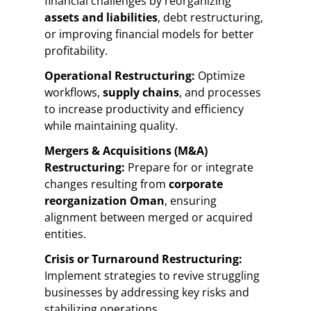
financial challenges by reorganizing
assets and liabilities
, debt restructuring,
or improving financial models for better
profitability.
Operational Restructuring:
Optimize
workflows,
supply chains
, and processes
to increase productivity and efficiency
while maintaining quality.
Mergers & Acquisitions (M&A)
Restructuring:
Prepare for or integrate
changes resulting from
corporate
reorganization Oman
, ensuring
alignment between merged or acquired
entities.
Crisis or Turnaround Restructuring:
Implement strategies to revive struggling
businesses by addressing key risks and
stabilizing operations.