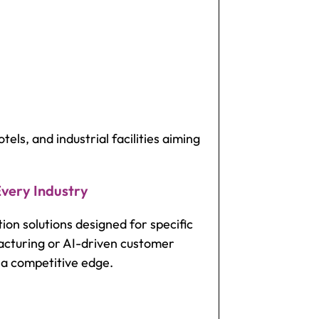
tels, and industrial facilities aiming
Every Industry
on solutions designed for specific
acturing or AI-driven customer
n a competitive edge.