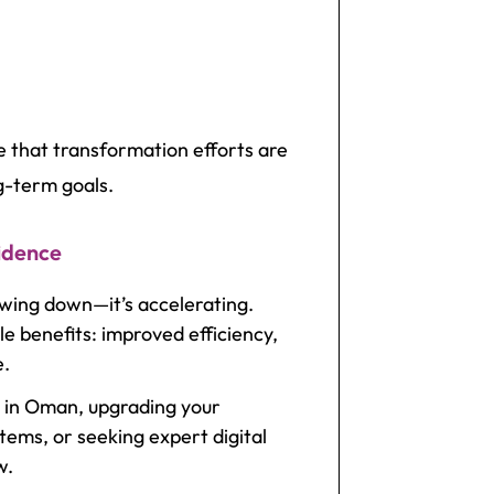
e that transformation efforts are
g-term goals.
idence
owing down—it’s accelerating.
e benefits: improved efficiency,
e.
 in Oman, upgrading your
tems, or seeking expert digital
w.