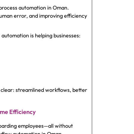
s process automation in Oman.
uman error, and improving efficiency
 automation is helping businesses:
clear: streamlined workflows, better
me Efficiency
boarding employees—all without
rkflow automation in Oman.