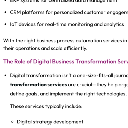
ERP systems for centralized data management
CRM platforms for personalized customer engage
IoT devices for real-time monitoring and analytics
With the right business process automation services 
their operations and scale efficiently.
The Role of Digital Business Transformation Ser
Digital transformation isn’t a one-size-fits-all jour
transformation services
are crucial—they help orga
define goals, and implement the right technologies.
These services typically include:
Digital strategy development