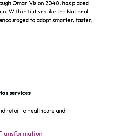
rough
Oman Vision 2040
, has placed
on. With initiatives like the National
encouraged to adopt smarter, faster,
ion services
nd retail to healthcare and
 Transformation