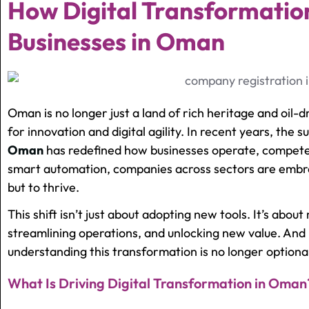
How Digital Transformatio
Businesses in Oman
Oman is no longer just a land of rich heritage and oil
for innovation and digital agility. In recent years, the s
Oman
has redefined how businesses operate, compete
smart automation, companies across sectors are embra
but to thrive.
This shift isn’t just about adopting new tools. It’s abou
streamlining operations, and unlocking new value. And 
understanding this transformation is no longer optional
What Is Driving Digital Transformation in Oman