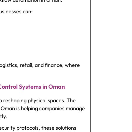
usinesses can:
 logistics, retail, and finance, where
 Control Systems in Oman
so reshaping physical spaces. The
in Oman
is helping companies manage
tly.
curity protocols, these solutions