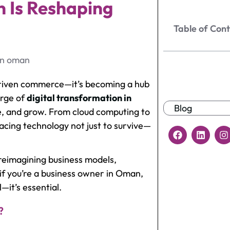
n Is Reshaping
Table of Con
-driven commerce—it’s becoming a hub
urge of
digital transformation in
Blog
, and grow. From cloud computing to
cing technology not just to survive—
t reimagining business models,
if you’re a business owner in Oman,
—it’s essential.
?