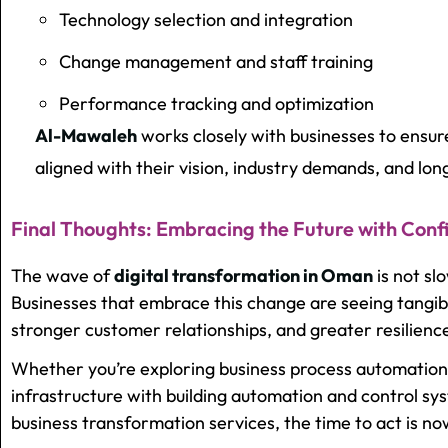
Technology selection and integration
Change management and staff training
Performance tracking and optimization
Al-Mawaleh
works closely with businesses to ensur
aligned with their vision, industry demands, and lon
Final Thoughts: Embracing the Future with Conf
The wave of
digital transformation in Oman
is not sl
Businesses that embrace this change are seeing tangibl
stronger customer relationships, and greater resilienc
Whether you’re exploring
business process automation
infrastructure with building automation and control sys
business transformation services, the time to act is no