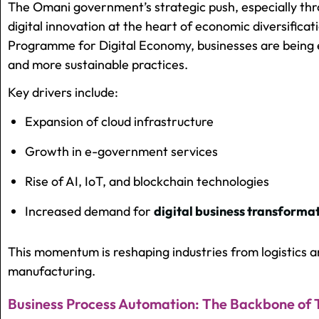
The Omani government’s strategic push, especially th
digital innovation at the heart of economic diversificati
Programme for Digital Economy, businesses are being 
and more sustainable practices.
Key drivers include:
Expansion of cloud infrastructure
Growth in e-government services
Rise of AI, IoT, and blockchain technologies
Increased demand for
digital business transformat
This momentum is reshaping industries from logistics a
manufacturing.
Business Process Automation: The Backbone of