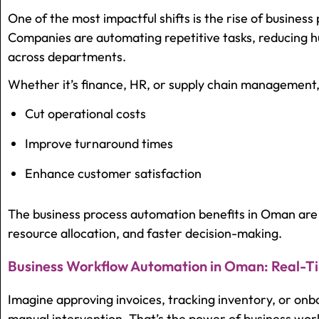
One of the most impactful shifts is the rise of busines
Companies are automating repetitive tasks, reducing h
across departments.
Whether it’s finance, HR, or supply chain management,
Cut operational costs
Improve turnaround times
Enhance customer satisfaction
The business process automation benefits in Oman are 
resource allocation, and faster decision-making.
Business Workflow Automation in Oman: Real-Ti
Imagine approving invoices, tracking inventory, or on
manual intervention. That’s the power of business wo