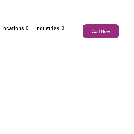
Locations
Industries
Call Now