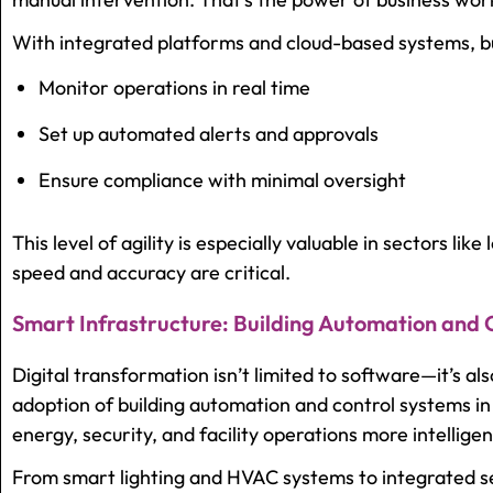
With integrated platforms and cloud-based systems, b
Monitor operations in real time
Set up automated alerts and approvals
Ensure compliance with minimal oversight
This level of agility is especially valuable in sectors like
speed and accuracy are critical.
Smart Infrastructure: Building Automation and
Digital transformation isn’t limited to software—it’s al
adoption of
building automation and control systems 
energy, security, and facility operations more intelligen
From smart lighting and HVAC systems to integrated se