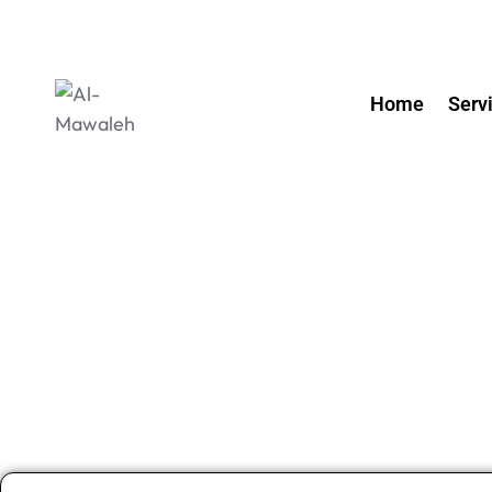
Home
Serv