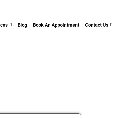
ices
Blog
Book An Appointment
Contact Us