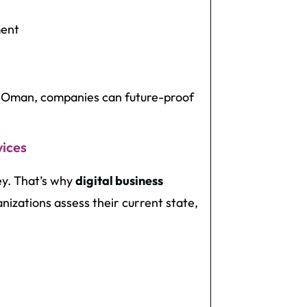
ment
in Oman, companies can future-proof
vices
ney. That’s why
digital business
nizations assess their current state,