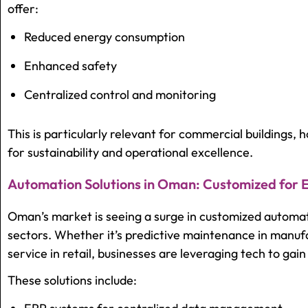
offer:
Reduced energy consumption
Enhanced safety
Centralized control and monitoring
This is particularly relevant for commercial buildings, ho
for sustainability and operational excellence.
Automation Solutions in Oman: Customized for 
Oman’s market is seeing a surge in customized automati
sectors. Whether it’s predictive maintenance in manuf
service in retail, businesses are leveraging tech to gai
These solutions include: