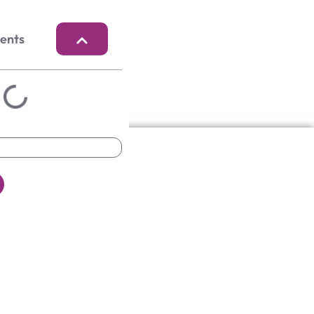
tents