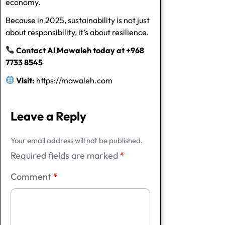
economy.
Because in 2025, sustainability is not just
about responsibility, it’s about resilience.
Contact Al Mawaleh today at +968
7733 8545
Visit:
https://mawaleh.com
Leave a Reply
Your email address will not be published.
Required fields are marked
*
Comment
*