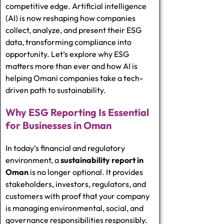
competitive edge. Artificial intelligence
(AI) is now reshaping how companies
collect, analyze, and present their ESG
data, transforming compliance into
opportunity. Let’s explore why ESG
matters more than ever and how AI is
helping Omani companies take a tech-
driven path to sustainability.
Why ESG Reporting Is Essential
for Businesses in Oman
In today’s financial and regulatory
environment, a
sustainability report in
Oman
is no longer optional. It provides
stakeholders, investors, regulators, and
customers with proof that your company
is managing environmental, social, and
governance responsibilities responsibly.