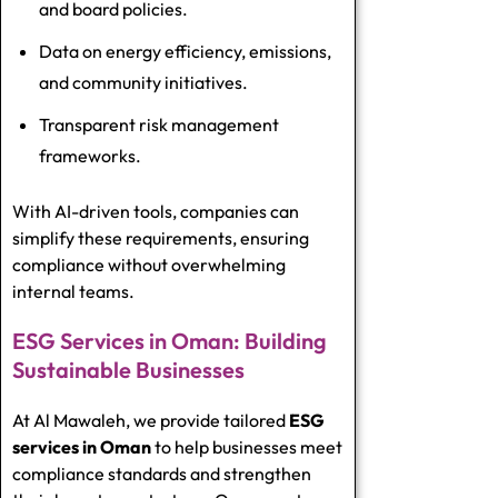
and board policies.
Data on energy efficiency, emissions,
and community initiatives.
Transparent risk management
frameworks.
With AI-driven tools, companies can
simplify these requirements, ensuring
compliance without overwhelming
internal teams.
ESG Services in Oman: Building
Sustainable Businesses
At Al Mawaleh, we provide tailored
ESG
services in Oman
to help businesses meet
compliance standards and strengthen