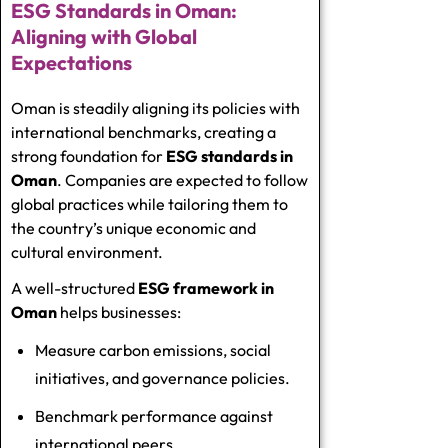
ESG Standards in Oman:
Aligning with Global
Expectations
Oman is steadily aligning its policies with
international benchmarks, creating a
strong foundation for
ESG standards in
Oman
. Companies are expected to follow
global practices while tailoring them to
the country’s unique economic and
cultural environment.
A well-structured
ESG framework in
Oman
helps businesses:
Measure carbon emissions, social
initiatives, and governance policies.
Benchmark performance against
international peers.