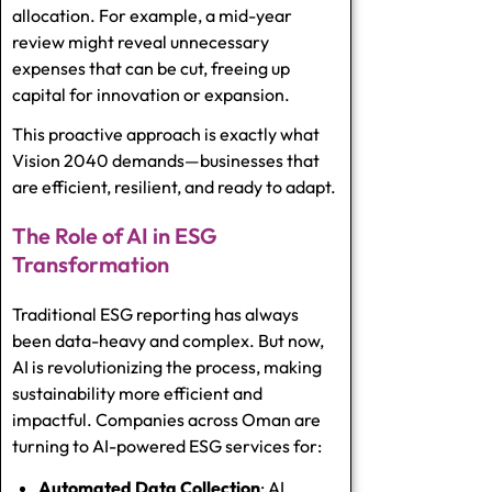
allocation. For example, a mid-year
review might reveal unnecessary
expenses that can be cut, freeing up
capital for innovation or expansion.
This proactive approach is exactly what
Vision 2040 demands—businesses that
are efficient, resilient, and ready to adapt.
The Role of AI in ESG
Transformation
Traditional ESG reporting has always
been data-heavy and complex. But now,
AI is revolutionizing the process, making
sustainability more efficient and
impactful. Companies across Oman are
turning to AI-powered
ESG services
for:
Automated Data Collection
: AI