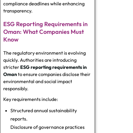
compliance deadlines while enhancing
transparency.
ESG Reporting Requirements in
Oman: What Companies Must
Know
The regulatory environment is evolving
quickly. Authorities are introducing
stricter
ESG reporting requirements in
Oman
to ensure companies disclose their
environmental and social impact
responsibly.
Key requirements include:
Structured annual sustainability
reports.
Disclosure of governance practices