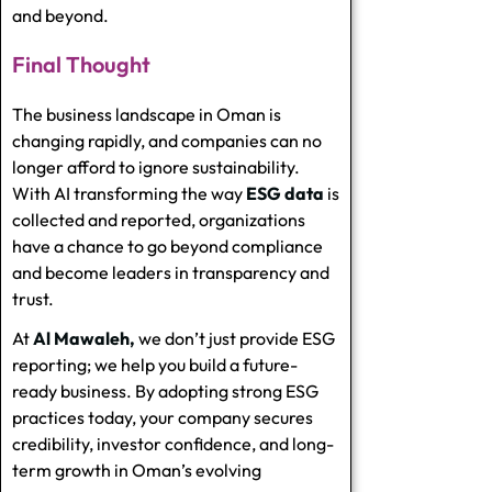
and beyond.
Final Thought
The business landscape in Oman is
changing rapidly, and companies can no
longer afford to ignore sustainability.
With AI transforming the way
ESG data
is
collected and reported, organizations
have a chance to go beyond compliance
and become leaders in transparency and
trust.
At
Al Mawaleh,
we don’t just provide ESG
reporting; we help you build a future-
ready business. By adopting strong ESG
practices today, your company secures
credibility, investor confidence, and long-
term growth in Oman’s evolving