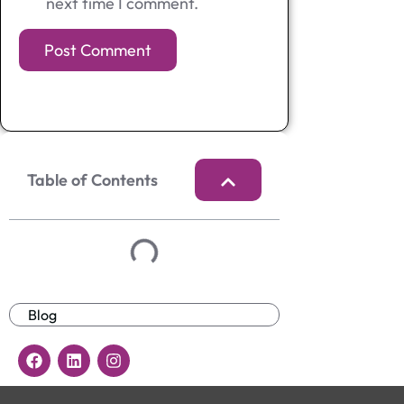
next time I comment.
Table of Contents
Blog