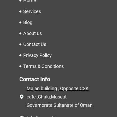
Home
Services
Blog
About us
Contact Us
Privacy Policy
Terms & Conditions
Contact Info
Majan building , Opposite CSK
cafe ,Ghala,Muscat
Governorate,Sultanate of Oman