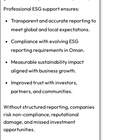
Professional ESG support ensures:
Transparent and accurate reporting to
meet global and local expectations.
Compliance with evolving
ESG
reporting requirements in Oman
.
Measurable sustainability impact
aligned with business growth.
Improved trust with investors,
partners, and communities.
Without structured reporting, companies
risk non-compliance, reputational
damage, and missed investment
opportunities.