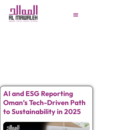
AI and ESG Reporting
Oman’s Tech-Driven Path
to Sustainability in 2025