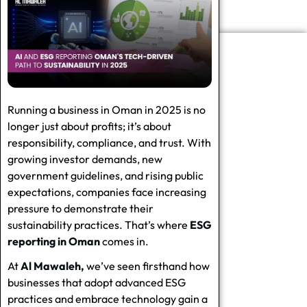
Running a business in Oman in 2025 is no
longer just about profits; it’s about
responsibility, compliance, and trust. With
growing investor demands, new
government guidelines, and rising public
expectations, companies face increasing
pressure to demonstrate their
sustainability practices. That’s where
ESG
reporting in Oman
comes in.
At
Al Mawaleh,
we’ve seen firsthand how
businesses that adopt advanced ESG
practices and embrace technology gain a