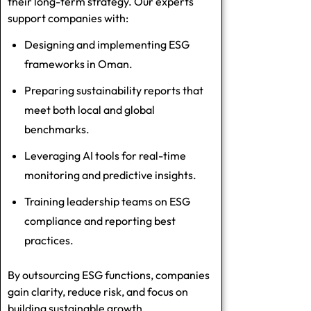
their long-term strategy. Our experts
support companies with:
Designing and implementing ESG
frameworks in Oman.
Preparing sustainability reports that
meet both local and global
benchmarks.
Leveraging AI tools for real-time
monitoring and predictive insights.
Training leadership teams on ESG
compliance and reporting best
practices.
By outsourcing ESG functions, companies
gain clarity, reduce risk, and focus on
building sustainable growth.