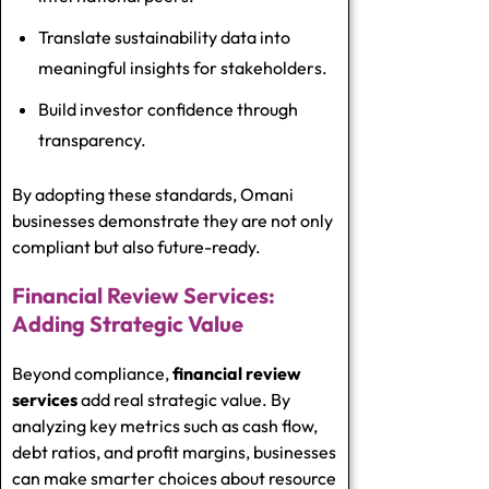
Translate sustainability data into
meaningful insights for stakeholders.
Build investor confidence through
transparency.
By adopting these standards, Omani
businesses demonstrate they are not only
compliant but also future-ready.
Financial Review Services:
Adding Strategic Value
Beyond compliance,
financial review
services
add real strategic value. By
analyzing key metrics such as cash flow,
debt ratios, and profit margins, businesses
can make smarter choices about resource