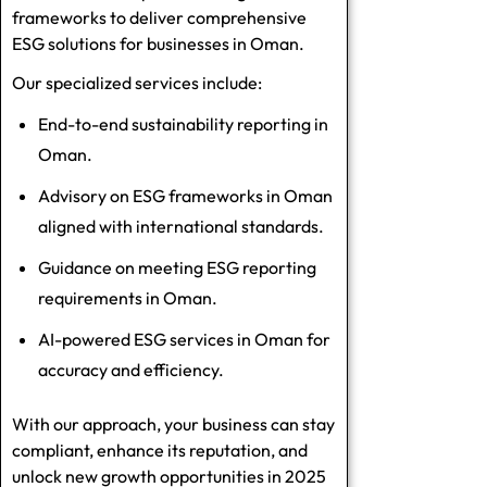
frameworks to deliver comprehensive
ESG solutions for businesses in Oman.
Our specialized services include:
End-to-end sustainability reporting in
Oman.
Advisory on ESG frameworks in Oman
aligned with international standards.
Guidance on meeting ESG reporting
requirements in Oman.
AI-powered ESG services in Oman for
accuracy and efficiency.
With our approach, your business can stay
compliant, enhance its reputation, and
unlock new growth opportunities in 2025