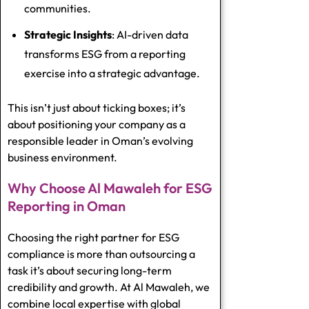
communities.
Strategic Insights
: AI-driven data
transforms ESG from a reporting
exercise into a strategic advantage.
This isn’t just about ticking boxes; it’s
about positioning your company as a
responsible leader in Oman’s evolving
business environment.
Why Choose Al Mawaleh for ESG
Reporting in Oman
Choosing the right partner for ESG
compliance is more than outsourcing a
task it’s about securing long-term
credibility and growth. At Al Mawaleh, we
combine local expertise with global