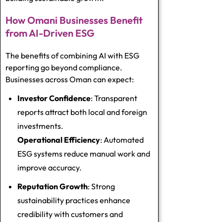
How Omani Businesses Benefit
from AI-Driven ESG
The benefits of combining AI with ESG
reporting go beyond compliance.
Businesses across Oman can expect:
Investor Confidence
: Transparent
reports attract both local and foreign
investments.
Operational Efficiency
: Automated
ESG systems reduce manual work and
improve accuracy.
Reputation Growth
: Strong
sustainability practices enhance
credibility with customers and