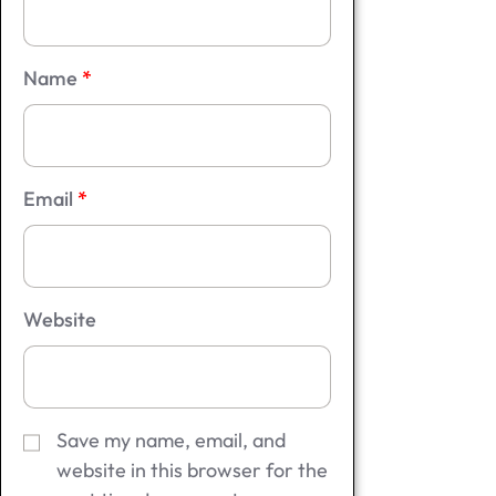
Name
*
Email
*
Website
Save my name, email, and
website in this browser for the