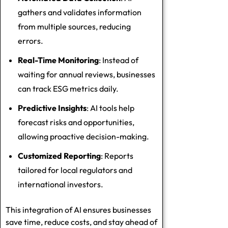
gathers and validates information
from multiple sources, reducing
errors.
Real-Time Monitoring
: Instead of
waiting for annual reviews, businesses
can track ESG metrics daily.
Predictive Insights
: AI tools help
forecast risks and opportunities,
allowing proactive decision-making.
Customized Reporting
: Reports
tailored for local regulators and
international investors.
This integration of AI ensures businesses
save time, reduce costs, and stay ahead of