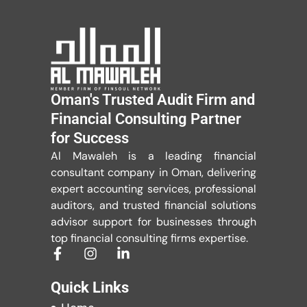
Oman's Trusted Audit Firm and
Financial Consulting Partner
for Success
Al Mawaleh is a leading financial
consultant company in Oman, delivering
expert accounting services, professional
auditors, and trusted financial solutions
advisor support for businesses through
top financial consulting firms expertise.
Quick Links