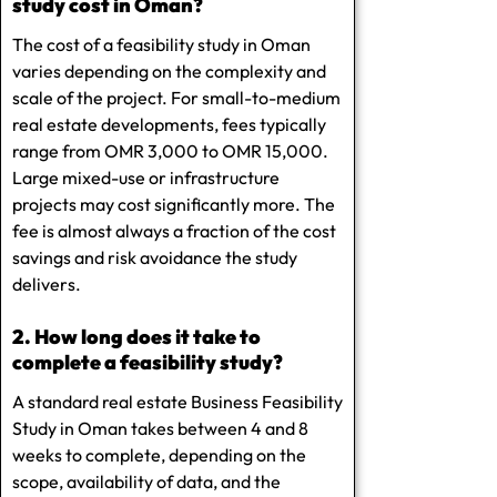
study cost in Oman?
The cost of a feasibility study in Oman
varies depending on the complexity and
scale of the project. For small-to-medium
real estate developments, fees typically
range from OMR 3,000 to OMR 15,000.
Large mixed-use or infrastructure
projects may cost significantly more. The
fee is almost always a fraction of the cost
savings and risk avoidance the study
delivers.
2. How long does it take to
complete a feasibility study?
A standard real estate Business Feasibility
Study in Oman takes between 4 and 8
weeks to complete, depending on the
scope, availability of data, and the