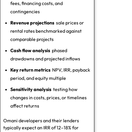
fees, financing costs, and
contingencies
Revenue projections
sale prices or
rental rates benchmarked against
comparable projects
Cash flow analysis
phased
drawdowns and projected inflows
Key return metrics
NPV, IRR, payback
period, and equity multiple
Sensitivity analysis
testing how
changes in costs, prices, or timelines
affect returns
Omani developers and their lenders
typically expect an IRR of 12–18% for