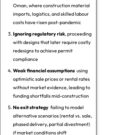
Oman, where construction material
imports, logistics, and skilled labour
costs have risen post-pandemic
Ignoring regulatory risk
, proceeding
with designs that later require costly
redesigns to achieve permit
compliance
Weak financial assumptions
using
optimistic sale prices or rental rates
without market evidence, leading to
funding shortfalls mid-construction
No exit strategy
failing to model
alternative scenarios (rental vs. sale,
phased delivery, partial divestment)
if market conditions shift