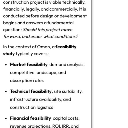
construction project is viable technically,
financially, legally, and commercially. It is
conducted before design or development
begins and answers a fundamental
question:
Should this project move
forward, and under what conditions?
In the context of Oman, a
feasibility
study
typically covers:
Market feasibility
demand analysis,
competitive landscape, and
absorption rates
Technical feasibility
, site suitability,
infrastructure availability, and
construction logistics
Financial feasibility
capital costs,
revenue projections, ROI, IRR, and