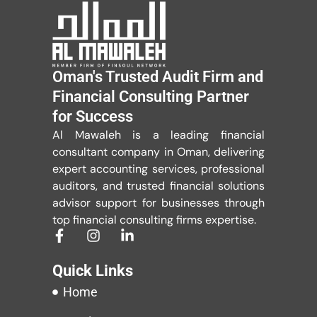
Oman's Trusted Audit Firm and
Financial Consulting Partner
for Success
Al Mawaleh is a leading financial
consultant company in Oman, delivering
expert accounting services, professional
auditors, and trusted financial solutions
advisor support for businesses through
top financial consulting firms expertise.
Quick Links
Home