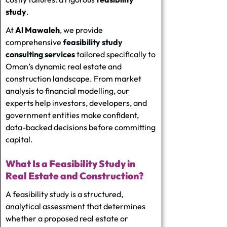
study
.
At
Al Mawaleh
, we provide
comprehensive
feasibility study
consulting services
tailored specifically to
Oman’s dynamic real estate and
construction landscape. From market
analysis to financial modelling, our
experts help investors, developers, and
government entities make confident,
data-backed decisions before committing
capital.
What Is a Feasibility Study in
Real Estate and Construction?
A feasibility study is a structured,
analytical assessment that determines
whether a proposed real estate or