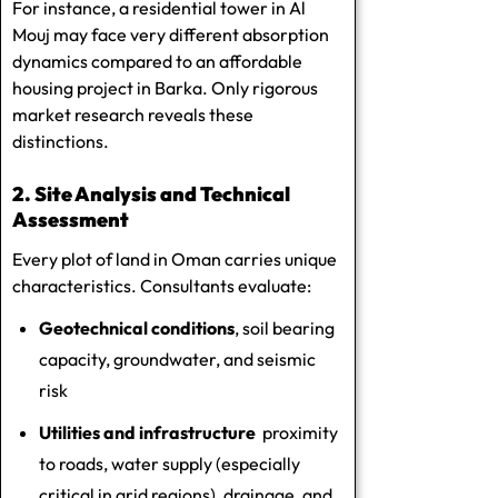
For instance, a residential tower in Al
Mouj may face very different absorption
dynamics compared to an affordable
housing project in Barka. Only rigorous
market research reveals these
distinctions.
2. Site Analysis and Technical
Assessment
Every plot of land in Oman carries unique
characteristics. Consultants evaluate:
Geotechnical conditions
, soil bearing
capacity, groundwater, and seismic
risk
Utilities and infrastructure
proximity
to roads, water supply (especially
critical in arid regions), drainage, and