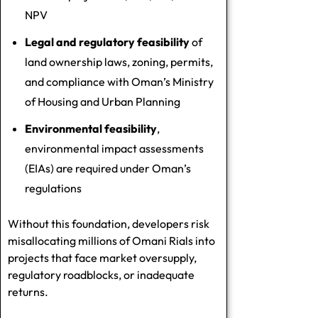
NPV
Legal and regulatory feasibility
of
land ownership laws, zoning, permits,
and compliance with Oman’s Ministry
of Housing and Urban Planning
Environmental feasibility
,
environmental impact assessments
(EIAs) are required under Oman’s
regulations
Without this foundation, developers risk
misallocating millions of Omani Rials into
projects that face market oversupply,
regulatory roadblocks, or inadequate
returns.