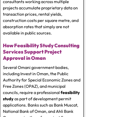
consultants working across multiple
projects accumulate proprietary data on
transaction prices, rental yields,
construction costs per square metre, and
absorption rates that simply are not
available in public sources.
How Feasibility Study Consulting
Services Support Project
Approval in Oman
Several Omani government bodies,
including Invest in Oman, the Public
Authority for Special Economic Zones and
Free Zones (OPAZ), and municipal
councils, require a professional
feasibility
study
as part of development permit
applications. Banks such as Bank Muscat,
National Bank of Oman, and Ahli Bank