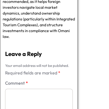
recommended, as it helps foreign
investors navigate local market
dynamics, understand ownership
regulations (particularly within Integrated
Tourism Complexes), and structure
investments in compliance with Omani
law.
Leave a Reply
Your email address will not be published.
Required fields are marked
*
Comment
*