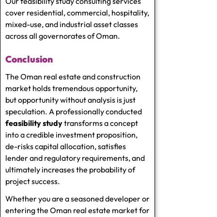
Our feasibility study consulting services
cover residential, commercial, hospitality,
mixed-use, and industrial asset classes
across all governorates of Oman.
Conclusion
The Oman real estate and construction
market holds tremendous opportunity,
but opportunity without analysis is just
speculation. A professionally conducted
feasibility study
transforms a concept
into a credible investment proposition,
de-risks capital allocation, satisfies
lender and regulatory requirements, and
ultimately increases the probability of
project success.
Whether you are a seasoned developer or
entering the Oman real estate market for