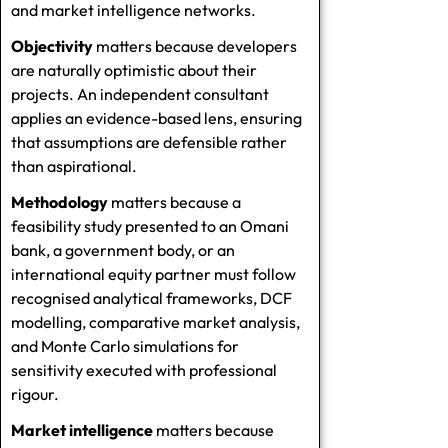
and market intelligence networks.
Objectivity
matters because developers
are naturally optimistic about their
projects. An independent consultant
applies an evidence-based lens, ensuring
that assumptions are defensible rather
than aspirational.
Methodology
matters because a
feasibility study presented to an Omani
bank, a government body, or an
international equity partner must follow
recognised analytical frameworks, DCF
modelling, comparative market analysis,
and Monte Carlo simulations for
sensitivity executed with professional
rigour.
Market intelligence
matters because