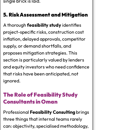
single brick is laid.
5. Risk Assessment and Mitigation
A thorough
feasibility study
identifies
project-specific risks, construction cost
inflation, delayed approvals, competitor
supply, or demand shortfalls, and
proposes mitigation strategies. This
section is particularly valued by lenders
and equity investors who need confidence
that risks have been anticipated, not
ignored.
The Role of Feasibility Study
Consultants in Oman
Professional
Feasibility Consulting
brings
three things that internal teams rarely
can: objectivity, specialised methodology,