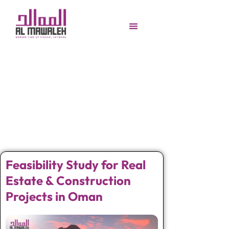
Feasibility Study for Real
Estate & Construction
Projects in Oman