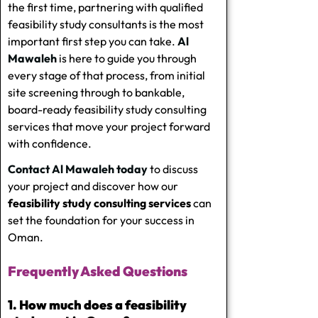
the first time, partnering with qualified
feasibility study consultants
is the most
important first step you can take.
Al
Mawaleh
is here to guide you through
every stage of that process, from initial
site screening through to bankable,
board-ready
feasibility study consulting
services
that move your project forward
with confidence.
Contact Al Mawaleh today
to discuss
your project and discover how our
feasibility study consulting services
can
set the foundation for your success in
Oman.
Frequently Asked Questions
1. How much does a feasibility