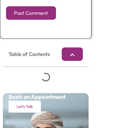
Table of Contents
Book an Appointment
Let's Talk