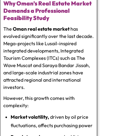
Why Oman’s Real Estate Market
Demands a Professional
Feasibility Study
The
Oman real estate market
has
evolved significantly over the last decade.
Mega-projects like Lusail-inspired
integrated developments, Integrated
Tourism Complexes (ITCs) such as The
Wave Muscat and Saraya Bandar Jissah,
and large-scale industrial zones have
attracted regional and international
investors.
However, this growth comes with
complexity:
Market volatility,
driven by oil price
fluctuations, affects purchasing power