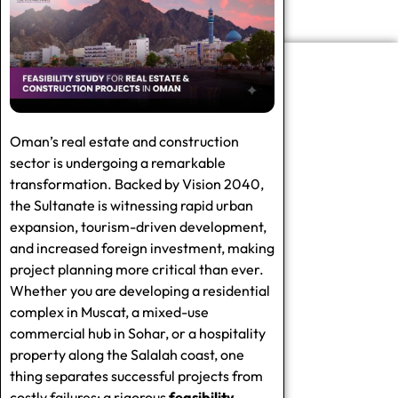
Oman’s real estate and construction
sector is undergoing a remarkable
transformation. Backed by Vision 2040,
the Sultanate is witnessing rapid urban
expansion, tourism-driven development,
and increased foreign investment, making
project planning more critical than ever.
Whether you are developing a residential
complex in Muscat, a mixed-use
commercial hub in Sohar, or a hospitality
property along the Salalah coast, one
thing separates successful projects from
costly failures: a rigorous
feasibility