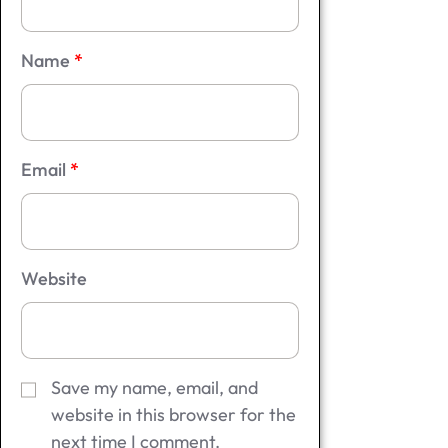
Name
*
Email
*
Website
Save my name, email, and
website in this browser for the
next time I comment.