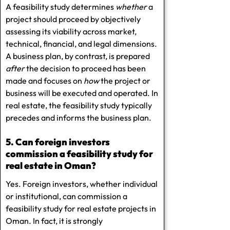
A feasibility study determines
whether
a
project should proceed by objectively
assessing its viability across market,
technical, financial, and legal dimensions.
A business plan, by contrast, is prepared
after
the decision to proceed has been
made and focuses on
how
the project or
business will be executed and operated. In
real estate, the feasibility study typically
precedes and informs the business plan.
5. Can foreign investors
commission a feasibility study for
real estate in Oman?
Yes. Foreign investors, whether individual
or institutional, can commission a
feasibility study for real estate projects in
Oman. In fact, it is strongly