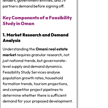
lenders, government entities, and JV
partners demand before signing off.
Key Components of a Feasibility
Study in Oman
1. Market Research and Demand
Analysis
Understanding the
Omani real estate
market
requires granular research, not
just national trends, but governorate-
level supply and demand dynamics.
Feasibility Study Services
analyse
population growth rates, household
formation trends, tourism projections,
and competitor project pipelines to
determine whether there is sufficient
demand for your proposed development.