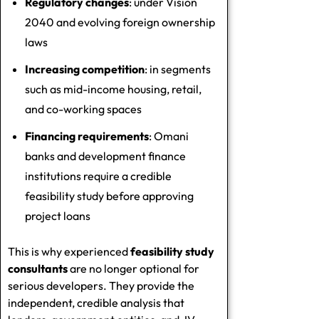
Regulatory changes
: under Vision
2040 and evolving foreign ownership
laws
Increasing competition
: in segments
such as mid-income housing, retail,
and co-working spaces
Financing requirements
: Omani
banks and development finance
institutions require a credible
feasibility study before approving
project loans
This is why experienced
feasibility study
consultants
are no longer optional for
serious developers. They provide the
independent, credible analysis that