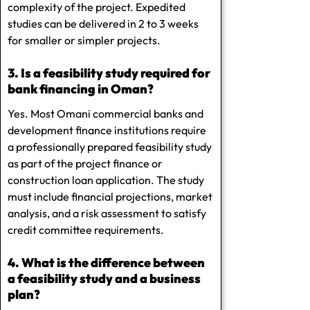
complexity of the project. Expedited
studies can be delivered in 2 to 3 weeks
for smaller or simpler projects.
3. Is a feasibility study required for
bank financing in Oman?
Yes. Most Omani commercial banks and
development finance institutions require
a professionally prepared feasibility study
as part of the project finance or
construction loan application. The study
must include financial projections, market
analysis, and a risk assessment to satisfy
credit committee requirements.
4. What is the difference between
a feasibility study and a business
plan?