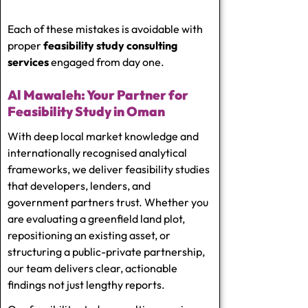
Each of these mistakes is avoidable with
proper
feasibility study consulting
services
engaged from day one.
Al Mawaleh: Your Partner for
Feasibility Study in Oman
With deep local market knowledge and
internationally recognised analytical
frameworks, we deliver feasibility studies
that developers, lenders, and
government partners trust. Whether you
are evaluating a greenfield land plot,
repositioning an existing asset, or
structuring a public-private partnership,
our team delivers clear, actionable
findings not just lengthy reports.