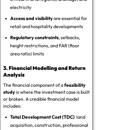
electricity
Access and visibility
are essential for
retail and hospitality developments
Regulatory constraints
, setbacks,
height restrictions, and FAR (floor
area ratio) limits
3. Financial Modelling and Return
Analysis
The financial component of a
feasibility
study
is where the investment case is built
or broken. A credible financial model
includes:
Total Development Cost (TDC)
land
acquisition, construction, professional