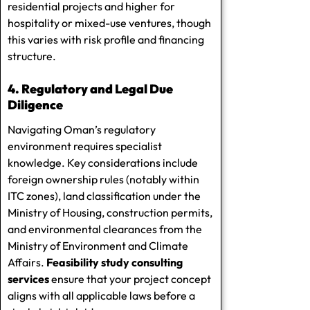
residential projects and higher for
hospitality or mixed-use ventures, though
this varies with risk profile and financing
structure.
4. Regulatory and Legal Due
Diligence
Navigating Oman’s regulatory
environment requires specialist
knowledge. Key considerations include
foreign ownership rules (notably within
ITC zones), land classification under the
Ministry of Housing, construction permits,
and environmental clearances from the
Ministry of Environment and Climate
Affairs.
Feasibility study consulting
services
ensure that your project concept
aligns with all applicable laws before a