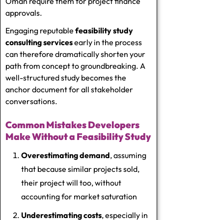
Oman require them for project finance
approvals.
Engaging reputable
feasibility study
consulting services
early in the process
can therefore dramatically shorten your
path from concept to groundbreaking. A
well-structured study becomes the
anchor document for all stakeholder
conversations.
Common Mistakes Developers
Make Without a Feasibility Study
Overestimating demand
, assuming
that because similar projects sold,
their project will too, without
accounting for market saturation
Underestimating costs
, especially in