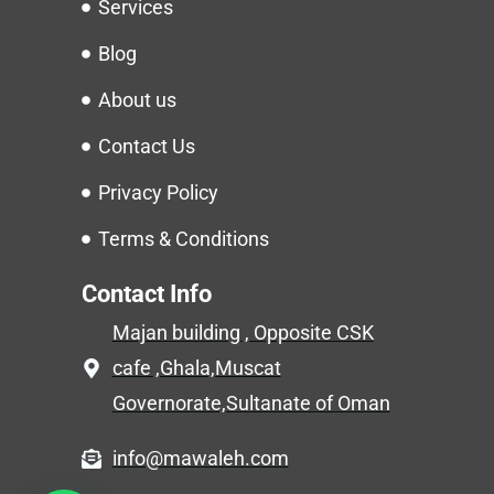
Services
Blog
About us
Contact Us
Privacy Policy
Terms & Conditions
Contact Info
Majan building , Opposite CSK
cafe ,Ghala,Muscat
Governorate,Sultanate of Oman
info@mawaleh.com