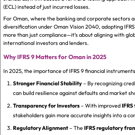
(ECL) instead of just incurred losses.
For Oman, where the banking and corporate sectors ar
diversification under Oman Vision 2040, adopting IFRS
more than just compliance—it’s about aligning with glob
international investors and lenders.
Why IFRS 9 Matters for Oman in 2025
In 2025, the importance of IFRS 9 financial instruments
Stronger Financial Stability
– By recognizing credi
can build resilience against defaults and market sh
Transparency for Investors
– With improved
IFRS
stakeholders gain more accurate insights into a com
Regulatory Alignment
– The
IFRS regulatory f