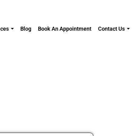
ices
Blog
Book An Appointment
Contact Us