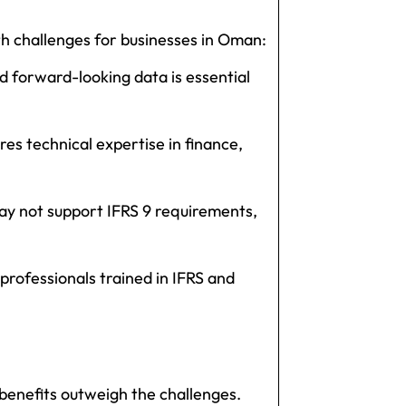
h challenges for businesses in Oman:
nd forward-looking data is essential
es technical expertise in finance,
y not support IFRS 9 requirements,
rofessionals trained in IFRS and
enefits outweigh the challenges.