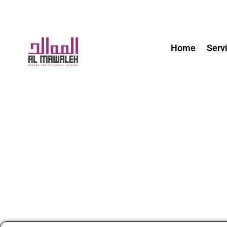
Home
Serv