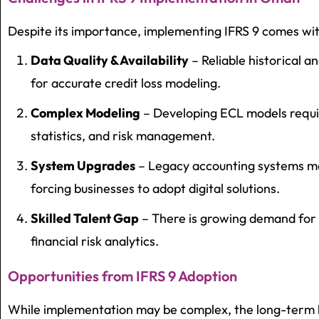
Despite its importance, implementing IFRS 9 comes wit
Data Quality & Availability
– Reliable historical a
for accurate credit loss modeling.
Complex Modeling
– Developing ECL models requir
statistics, and risk management.
System Upgrades
– Legacy accounting systems ma
forcing businesses to adopt digital solutions.
Skilled Talent Gap
– There is growing demand for p
financial risk analytics.
Opportunities from IFRS 9 Adoption
While implementation may be complex, the long-term b