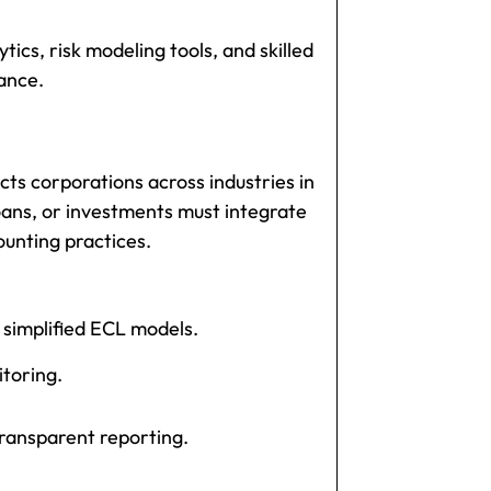
ics, risk modeling tools, and skilled
ance.
cts corporations across industries in
oans, or investments must integrate
ounting practices.
 simplified ECL models.
itoring.
ransparent reporting.