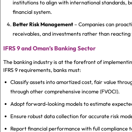
institutions to align with international standards, 
financial system.
Better Risk Management
– Companies can proacti
receivables, and investments rather than reacting t
IFRS 9 and Oman’s Banking Sector
The banking industry is at the forefront of implement
IFRS 9 requirements, banks must:
Classify assets into amortized cost, fair value throug
through other comprehensive income (FVOCI).
Adopt forward-looking models to estimate expected 
Ensure robust data collection for accurate risk mode
Report financial performance with full compliance t