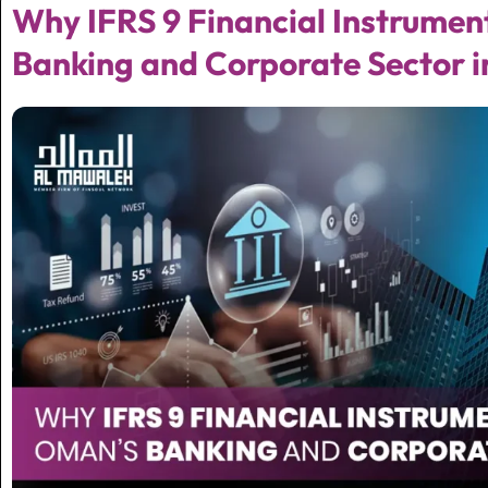
Why IFRS 9 Financial Instrumen
Banking and Corporate Sector i