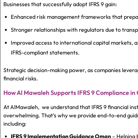
Businesses that successfully adopt IFRS 9 gain:
Enhanced risk management frameworks that prepare
Stronger relationships with regulators due to trans
Improved access to international capital markets, a
IFRS-compliant statements.
Strategic decision-making power, as companies leverag
financial risks.
How Al Mawaleh Supports IFRS 9 Compliance i
At
Al
Mawaleh,
we understand that
IFRS 9 financial i
overwhelming. That’s why we provide end-to-end guid
including:
IFRS 9 Implementation Guidance Oman
– Helping 