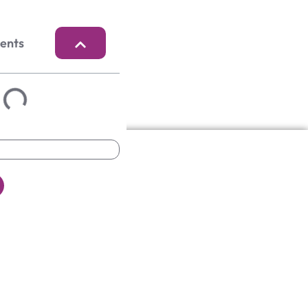
tents