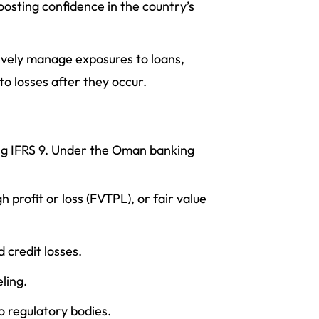
boosting confidence in the country’s
vely manage exposures to loans,
o losses after they occur.
ing IFRS 9. Under the Oman banking
h profit or loss (FVTPL), or fair value
credit losses.
ling.
o regulatory bodies.