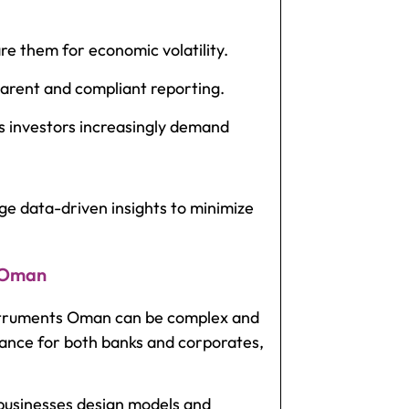
 them for economic volatility.
parent and compliant reporting.
s investors increasingly demand
e data-driven insights to minimize
n Oman
nstruments Oman
can be complex and
ance for both banks and corporates,
businesses design models and