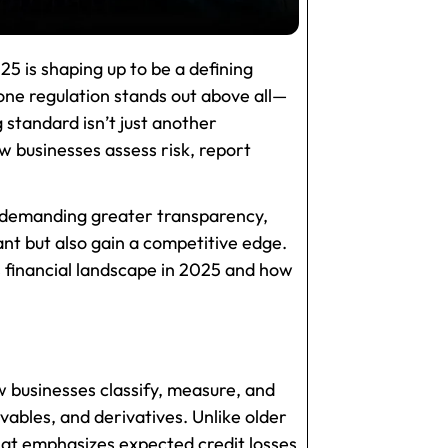
25 is shaping up to be a defining
 one regulation stands out above all—
g standard isn’t just another
 businesses assess risk, report
s demanding greater transparency,
ant but also gain a competitive edge.
’s financial landscape in 2025 and how
w businesses classify, measure, and
vables, and derivatives. Unlike older
hat emphasizes expected credit losses