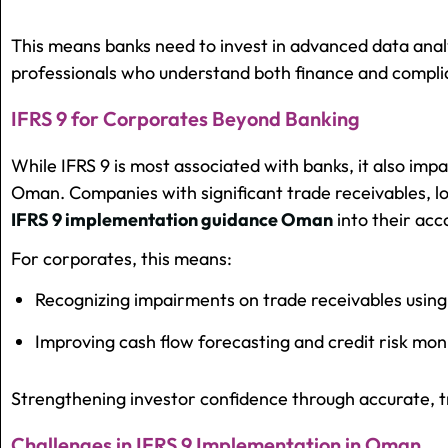
This means banks need to invest in advanced data analyt
professionals who understand both finance and compli
IFRS 9 for Corporates Beyond Banking
While IFRS 9 is most associated with banks, it also impa
Oman. Companies with significant trade receivables, l
IFRS 9 implementation guidance Oman
into their acc
For corporates, this means:
Recognizing impairments on trade receivables using
Improving cash flow forecasting and credit risk mon
Strengthening investor confidence through accurate, t
Challenges in IFRS 9 Implementation in Oman