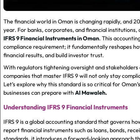
The financial world in Oman is changing rapidly, and 20
year. For banks, corporates, and financial institutions,
IFRS 9 Financial Instruments in Oman
. This accountin
compliance requirement; it fundamentally reshapes how
financial results, and build investor trust.
With regulators tightening oversight and stakeholder
companies that master IFRS 9 will not only stay compli
Let’s explore why this standard is so critical for Oman
businesses can prepare with
Al Mawaleh.
Understanding IFRS 9 Financial Instruments
IFRS 9 is a global accounting standard that governs ho
report financial instruments such as loans, bonds, recei
standards, it introduces a forward-looking approach t