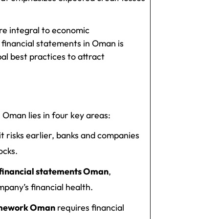
e integral to economic
 financial statements in Oman is
al best practices to attract
 Oman lies in four key areas:
t risks earlier, banks and companies
ocks.
 financial statements Oman
,
pany’s financial health.
ramework Oman
requires financial