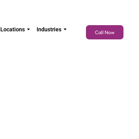
Locations
Industries
Call Now