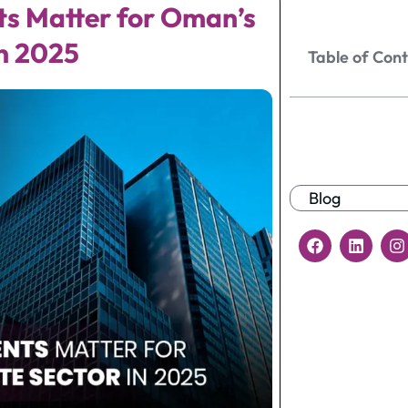
ts Matter for Oman’s
n 2025
Table of Con
Blog