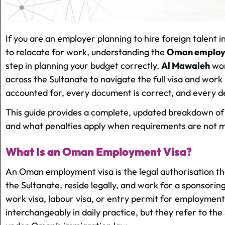
If you are an employer planning to hire foreign talent 
to relocate for work, understanding the
Oman employm
step in planning your budget correctly.
Al Mawaleh
wor
across the Sultanate to navigate the full visa and work
accounted for, every document is correct, and every de
This guide provides a complete, updated breakdown of
and what penalties apply when requirements are not m
What Is an Oman Employment Visa?
An Oman employment visa is the legal authorisation tha
the Sultanate, reside legally, and work for a sponsorin
work visa, labour visa, or entry permit for employmen
interchangeably in daily practice, but they refer to 