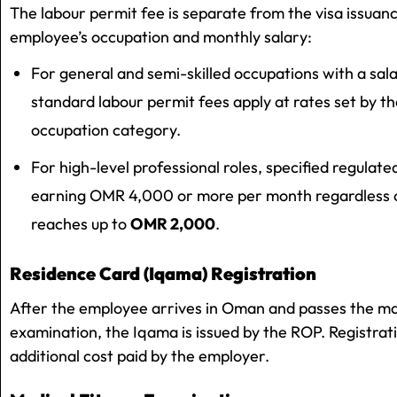
The labour permit fee is separate from the visa issuan
employee’s occupation and monthly salary:
For general and semi-skilled occupations with a s
standard labour permit fees apply at rates set by th
occupation category.
For high-level professional roles, specified regulat
earning OMR 4,000 or more per month regardless of
reaches up to
OMR 2,000
.
Residence Card (Iqama) Registration
After the employee arrives in Oman and passes the ma
examination, the Iqama is issued by the ROP. Registrat
additional cost paid by the employer.