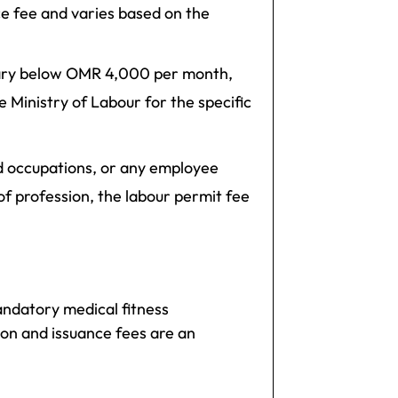
ce fee and varies based on the
alary below OMR 4,000 per month,
e Ministry of Labour for the specific
ed occupations, or any employee
 profession, the labour permit fee
ndatory medical fitness
ion and issuance fees are an