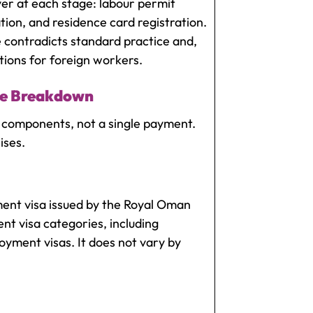
yer at each stage: labour permit
ation, and residence card registration.
 contradicts standard practice and,
ions for foreign workers.
ee Breakdown
 components, not a single payment.
ises.
nt visa issued by the Royal Oman
ent visa categories, including
yment visas. It does not vary by