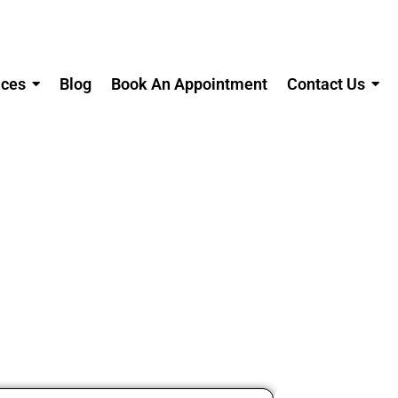
ices
Blog
Book An Appointment
Contact Us