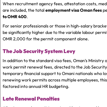
When recruitment agency fees, attestation costs, med
are included, the total
employment visa Oman fees
pe
to OMR 400
.
For senior professionals or those in high-salary bracke
be significantly higher due to the variable labour permi
OMR 2,000 for the permit component alone.
The Job Security System Levy
In addition to the standard visa fees, Oman’s Ministry 
work permit renewal fees, directed to the Job Security
temporary financial support to Omani nationals who l
renewing work permits across multiple employees, this
factored into annual HR budgeting.
Late Renewal Penalties