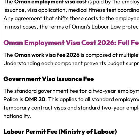
The
Oman employment visa cost
is paid by the emplo
issuance, visa application, medical fitness test coordin
Any agreement that shifts these costs to the employee
in most cases, the terms of Oman’s Labour Law protect
Oman Employment Visa Cost 2026: Full F
The
Oman work visa fee 2026
is composed of multiple
Understanding each component prevents budget surpr
Government Visa Issuance Fee
The standard government fee for a two-year employme
Police is
OMR 20
. This applies to all standard employm
temporary contract visas and standard two-year emplo
nationality.
Labour Permit Fee (Ministry of Labour)