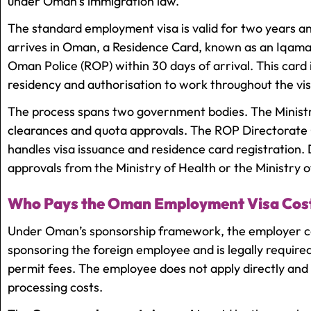
under Oman’s immigration law.
The standard employment visa is valid for two years a
arrives in Oman, a Residence Card, known as an Iqama
Oman Police (ROP) within 30 days of arrival. This card 
residency and authorisation to work throughout the vis
The process spans two government bodies. The Ministr
clearances and quota approvals. The ROP Directorate
handles visa issuance and residence card registration.
approvals from the Ministry of Health or the Ministry 
Who Pays the Oman Employment Visa Cos
Under Oman’s sponsorship framework, the employer carr
sponsoring the foreign employee and is legally require
permit fees. The employee does not apply directly an
processing costs.