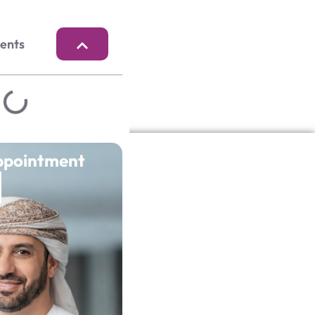
tents
ppointment