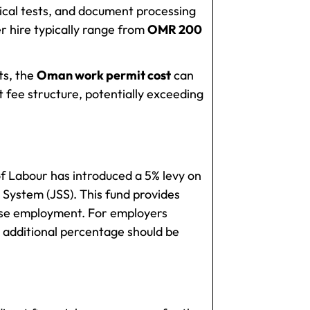
ical tests, and document processing
r hire typically range from
OMR 200
ts, the
Oman work permit cost
can
t fee structure, potentially exceeding
of Labour has introduced a 5% levy on
 System (JSS). This fund provides
ose employment. For employers
 additional percentage should be