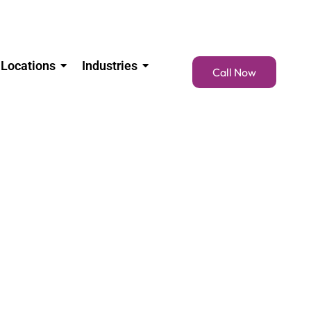
Locations
Industries
Call Now