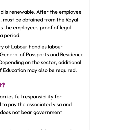
nd is renewable. After the employee
, must be obtained from the Royal
is the employee’s proof of legal
a period.
y of Labour handles labour
 General of Passports and Residence
 Depending on the sector, additional
of Education may also be required.
t?
ies full responsibility for
d to pay the associated visa and
d does not bear government