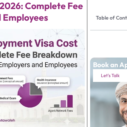
2026: Complete Fee
d Employees
Table of Con
Book an A
Let's Talk