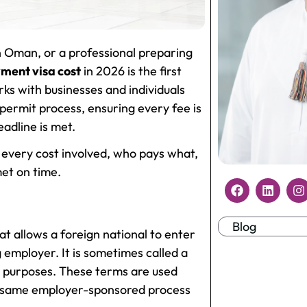
in Oman, or a professional preparing
ent visa cost
in 2026 is the first
ks with businesses and individuals
 permit process, ensuring every fee is
adline is met.
 every cost involved, who pays what,
et on time.
Blog
t allows a foreign national to enter
g employer. It is sometimes called a
t purposes. These terms are used
the same employer-sponsored process