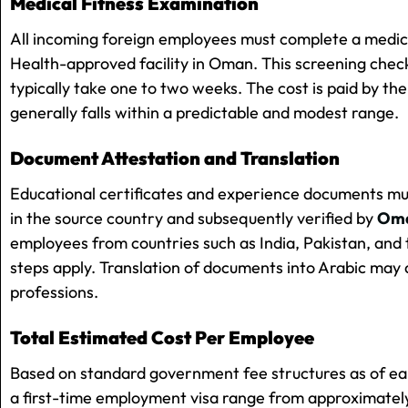
Medical Fitness Examination
All incoming foreign employees must complete a medica
Health-approved facility in Oman. This screening check
typically take one to two weeks. The cost is paid by the
generally falls within a predictable and modest range.
Document Attestation and Translation
Educational certificates and experience documents m
in the source country and subsequently verified by
Oman
employees from countries such as India, Pakistan, and t
steps apply. Translation of documents into Arabic may 
professions.
Total Estimated Cost Per Employee
Based on standard government fee structures as of ea
a first-time employment visa range from approximate