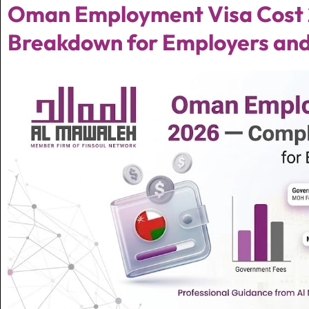
Oman Employment Visa Cost 
Breakdown for Employers an