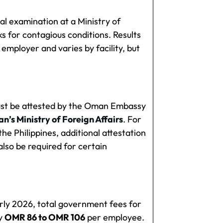
l examination at a Ministry of
s for contagious conditions. Results
 employer and varies by facility, but
ust be attested by the Oman Embassy
’s Ministry of Foreign Affairs
. For
he Philippines, additional attestation
also be required for certain
rly 2026, total government fees for
ly
OMR 86 to OMR 106
per employee.