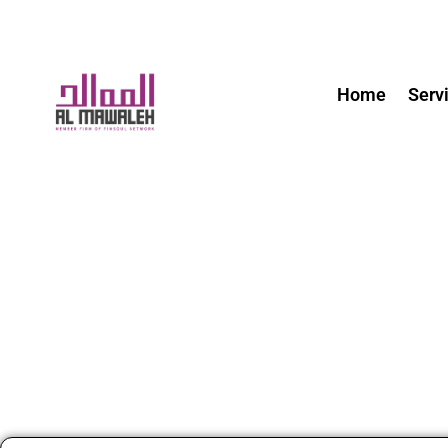
Home
Serv