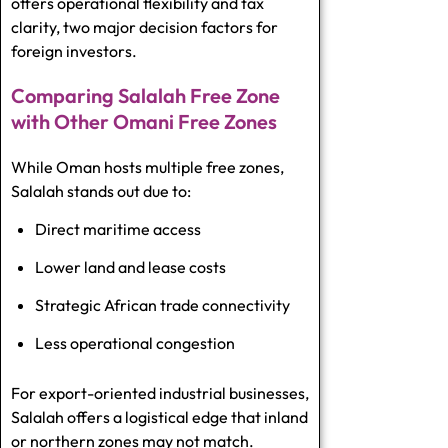
offers operational flexibility and tax
clarity, two major decision factors for
foreign investors.
Comparing Salalah Free Zone
with Other Omani Free Zones
While Oman hosts multiple free zones,
Salalah stands out due to:
Direct maritime access
Lower land and lease costs
Strategic African trade connectivity
Less operational congestion
For export-oriented industrial businesses,
Salalah offers a logistical edge that inland
or northern zones may not match.