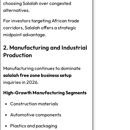
choosing Salalah over congested
alternatives.
For investors targeting African trade
corridors, Salalah offers a strategic
midpoint advantage.
2. Manufacturing and Industrial
Production
Manufacturing continues to dominate
salalah free zone business setup
inquiries in 2026.
High-Growth Manufacturing Segments
Construction materials
Automotive components
Plastics and packaging