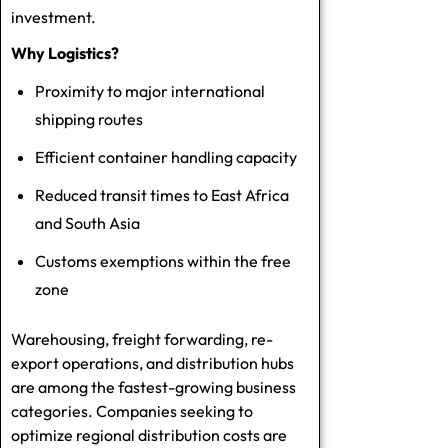
investment.
Why Logistics?
Proximity to major international
shipping routes
Efficient container handling capacity
Reduced transit times to East Africa
and South Asia
Customs exemptions within the free
zone
Warehousing, freight forwarding, re-
export operations, and distribution hubs
are among the fastest-growing business
categories. Companies seeking to
optimize regional distribution costs are