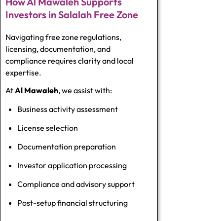
How Al Mawaleh Supports
Investors in Salalah Free Zone
Navigating free zone regulations,
licensing, documentation, and
compliance requires clarity and local
expertise.
At
Al Mawaleh
, we assist with:
Business activity assessment
License selection
Documentation preparation
Investor application processing
Compliance and advisory support
Post-setup financial structuring