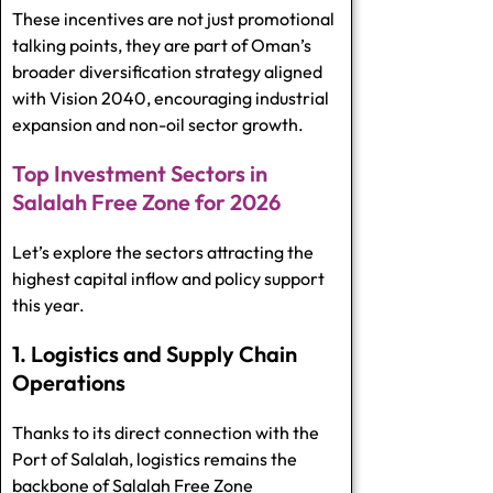
These incentives are not just promotional
talking points, they are part of Oman’s
broader diversification strategy aligned
with Vision 2040, encouraging industrial
expansion and non-oil sector growth.
Top Investment Sectors in
Salalah Free Zone for 2026
Let’s explore the sectors attracting the
highest capital inflow and policy support
this year.
1. Logistics and Supply Chain
Operations
Thanks to its direct connection with the
Port of Salalah, logistics remains the
backbone of Salalah Free Zone