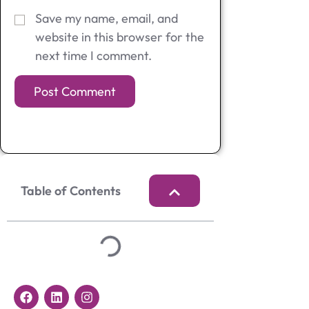
Save my name, email, and
website in this browser for the
next time I comment.
Table of Contents