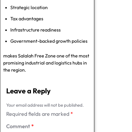
Strategic location
Tax advantages
Infrastructure readiness
Government-backed growth policies
makes Salalah Free Zone one of the most
promising industrial and logistics hubs in
the region.
Leave a Reply
Your email address will not be published.
Required fields are marked
*
Comment
*