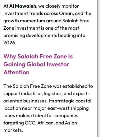
At
Al Mawaleh
, we closely monitor
investment trends across Oman, and the
growth momentum around Salalah Free
Zone investment is one of the most
promising developments heading into
2026.
Why Salalah Free Zone Is
Gaining Global Investor
Attention
The Salalah Free Zone was established to
support industrial, logistics, and export-
oriented businesses. Its strategic coastal
location near major east-west shipping
lanes makes it ideal for companies
targeting GCC, African, and Asian
markets.