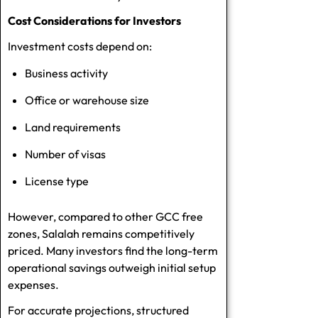
Cost Considerations for Investors
Investment costs depend on:
Business activity
Office or warehouse size
Land requirements
Number of visas
License type
However, compared to other GCC free
zones, Salalah remains competitively
priced. Many investors find the long-term
operational savings outweigh initial setup
expenses.
For accurate projections, structured