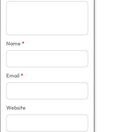
Name
*
Email
*
Website