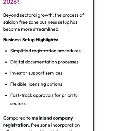
2026?
Beyond sectoral growth, the process of
salalah free zone business setup has
become more streamlined.
Business Setup Highlights:
Simplified registration procedures
Digital documentation processes
Investor support services
Flexible licensing options
Fast-track approvals for priority
sectors
Compared to
mainland company
registration
, free zone incorporation