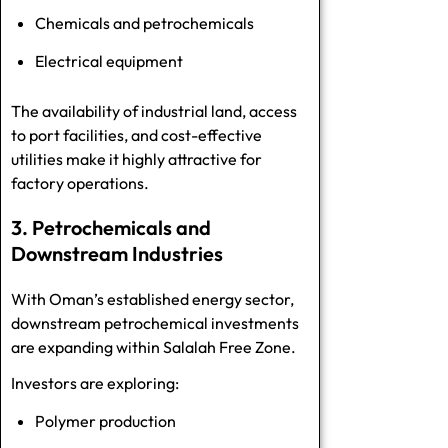
Chemicals and petrochemicals
Electrical equipment
The availability of industrial land, access
to port facilities, and cost-effective
utilities make it highly attractive for
factory operations.
3. Petrochemicals and
Downstream Industries
With Oman’s established energy sector,
downstream petrochemical investments
are expanding within Salalah Free Zone.
Investors are exploring:
Polymer production