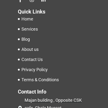
Quick Links
Home
Services
Blog
About us
Contact Us
Privacy Policy
Terms & Conditions
Contact Info
Majan building , Opposite CSK
cafe ,Ghala,Muscat