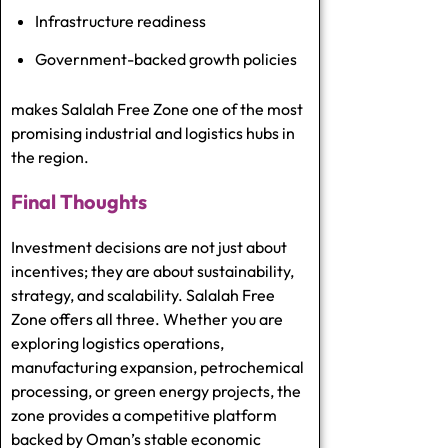
Infrastructure readiness
Government-backed growth policies
makes Salalah Free Zone one of the most
promising industrial and logistics hubs in
the region.
Final Thoughts
Investment decisions are not just about
incentives; they are about sustainability,
strategy, and scalability. Salalah Free
Zone offers all three. Whether you are
exploring logistics operations,
manufacturing expansion, petrochemical
processing, or green energy projects, the
zone provides a competitive platform
backed by Oman’s stable economic