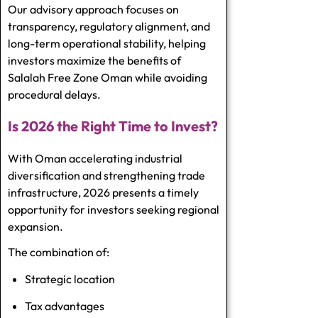
Our advisory approach focuses on
transparency, regulatory alignment, and
long-term operational stability, helping
investors maximize the benefits of
Salalah Free Zone Oman while avoiding
procedural delays.
Is 2026 the Right Time to Invest?
With Oman accelerating industrial
diversification and strengthening trade
infrastructure, 2026 presents a timely
opportunity for investors seeking regional
expansion.
The combination of:
Strategic location
Tax advantages