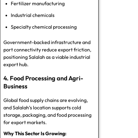
Fertilizer manufacturing
Industrial chemicals
Specialty chemical processing
Government-backed infrastructure and
port connectivity reduce export friction,
positioning Salalah as a viable industrial
export hub.
4. Food Processing and Agri-
Business
Global food supply chains are evolving,
and Salalah’s location supports cold
storage, packaging, and food processing
for export markets.
Why This Sector Is Growing: