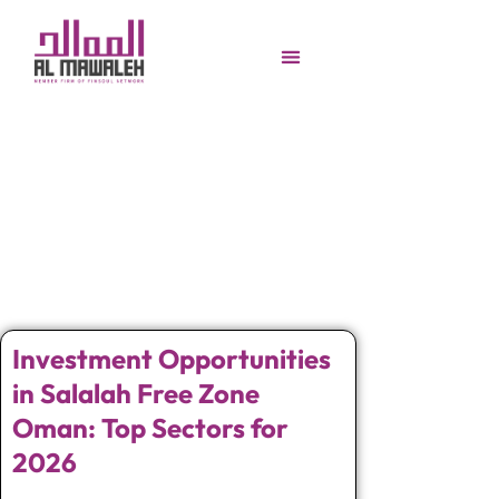
Investment Opportunities
in Salalah Free Zone
Oman: Top Sectors for
2026