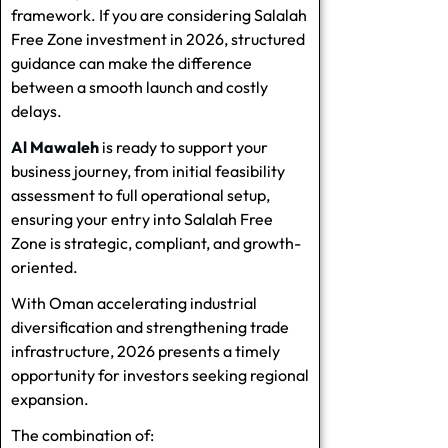
framework. If you are considering Salalah
Free Zone investment in 2026, structured
guidance can make the difference
between a smooth launch and costly
delays.
Al Mawaleh
is ready to support your
business journey, from initial feasibility
assessment to full operational setup,
ensuring your entry into Salalah Free
Zone is strategic, compliant, and growth-
oriented.
With Oman accelerating industrial
diversification and strengthening trade
infrastructure, 2026 presents a timely
opportunity for investors seeking regional
expansion.
The combination of: