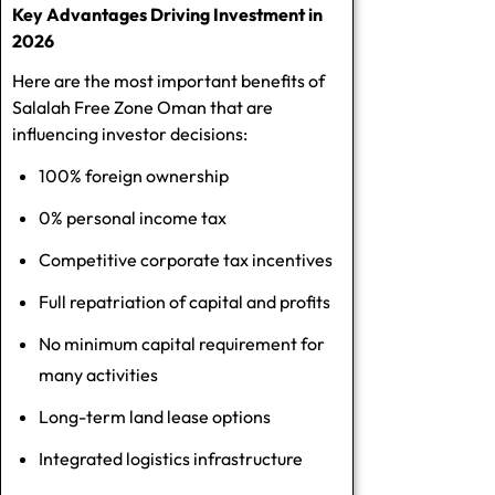
Key Advantages Driving Investment in
2026
Here are the most important benefits of
Salalah Free Zone Oman that are
influencing investor decisions:
100% foreign ownership
0% personal income tax
Competitive corporate tax incentives
Full repatriation of capital and profits
No minimum capital requirement for
many activities
Long-term land lease options
Integrated logistics infrastructure