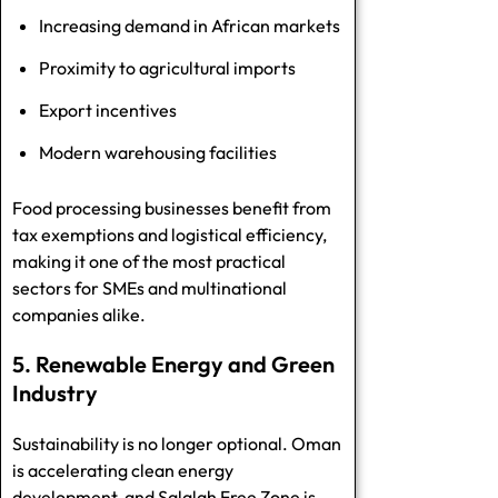
Increasing demand in African markets
Proximity to agricultural imports
Export incentives
Modern warehousing facilities
Food processing businesses benefit from
tax exemptions and logistical efficiency,
making it one of the most practical
sectors for SMEs and multinational
companies alike.
5. Renewable Energy and Green
Industry
Sustainability is no longer optional. Oman
is accelerating clean energy
development, and Salalah Free Zone is