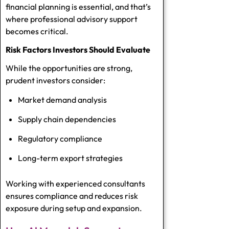
financial planning is essential, and that’s
where professional advisory support
becomes critical.
Risk Factors Investors Should Evaluate
While the opportunities are strong,
prudent investors consider:
Market demand analysis
Supply chain dependencies
Regulatory compliance
Long-term export strategies
Working with experienced consultants
ensures compliance and reduces risk
exposure during setup and expansion.