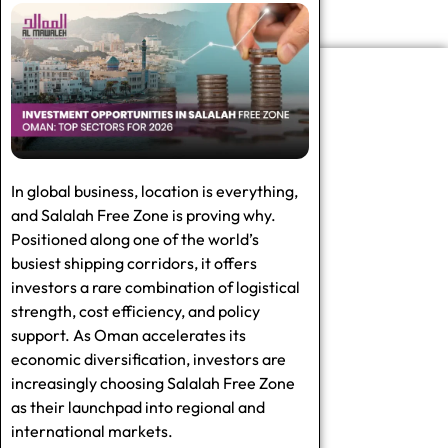
In global business, location is everything,
and Salalah Free Zone is proving why.
Positioned along one of the world’s
busiest shipping corridors, it offers
investors a rare combination of logistical
strength, cost efficiency, and policy
support. As Oman accelerates its
economic diversification, investors are
increasingly choosing Salalah Free Zone
as their launchpad into regional and
international markets.