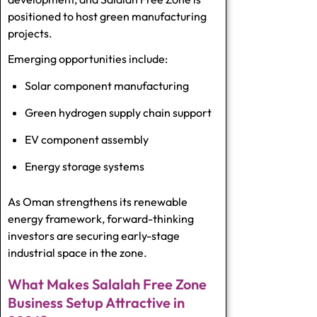
positioned to host green manufacturing
projects.
Emerging opportunities include:
Solar component manufacturing
Green hydrogen supply chain support
EV component assembly
Energy storage systems
As Oman strengthens its renewable
energy framework, forward-thinking
investors are securing early-stage
industrial space in the zone.
What Makes Salalah Free Zone
Business Setup Attractive in