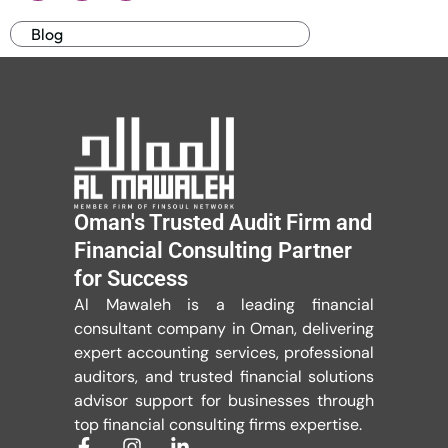
Blog
Oman's Trusted Audit Firm and
Financial Consulting Partner
for Success
Al Mawaleh is a leading financial
consultant company in Oman, delivering
expert accounting services, professional
auditors, and trusted financial solutions
advisor support for businesses through
top financial consulting firms expertise.