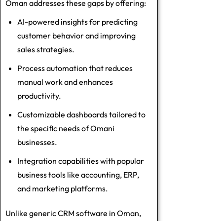
Oman addresses these gaps by offering:
AI-powered insights for predicting
customer behavior and improving
sales strategies.
Process automation that reduces
manual work and enhances
productivity.
Customizable dashboards tailored to
the specific needs of Omani
businesses.
Integration capabilities with popular
business tools like accounting, ERP,
and marketing platforms.
Unlike generic CRM software in Oman,