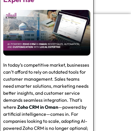
In today’s competitive market, businesses
can’t afford to rely on outdated tools for
customer management. Sales teams
need smarter solutions, marketing needs
better insights, and customer service
demands seamless integration. That’s
where
Zoho CRM in Oman
—powered by
artificial intelligence—comes in. For
companies looking to scale, adopting
AI-
powered Zoho CRM
is no longer optional;