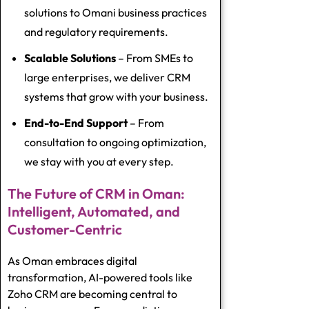
solutions to Omani business practices
and regulatory requirements.
Scalable Solutions
– From SMEs to
large enterprises, we deliver CRM
systems that grow with your business.
End-to-End Support
– From
consultation to ongoing optimization,
we stay with you at every step.
The Future of CRM in Oman:
Intelligent, Automated, and
Customer-Centric
As Oman embraces digital
transformation, AI-powered tools like
Zoho CRM are becoming central to