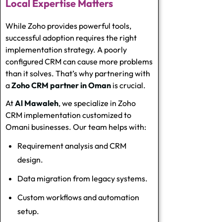
Local Expertise Matters
While Zoho provides powerful tools,
successful adoption requires the right
implementation strategy. A poorly
configured CRM can cause more problems
than it solves. That’s why partnering with
a
Zoho CRM partner in Oman
is crucial.
At
Al Mawaleh
, we specialize in
Zoho
CRM implementation
customized to
Omani businesses. Our team helps with:
Requirement analysis and CRM
design.
Data migration from legacy systems.
Custom workflows and automation
setup.