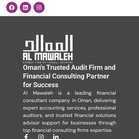
Oman's Trusted Audit Firm and
Financial Consulting Partner
for Success
Al Mawaleh is a leading financial
consultant company in Oman, delivering
expert accounting services, professional
auditors, and trusted financial solutions
advisor support for businesses through
top financial consulting firms expertise.