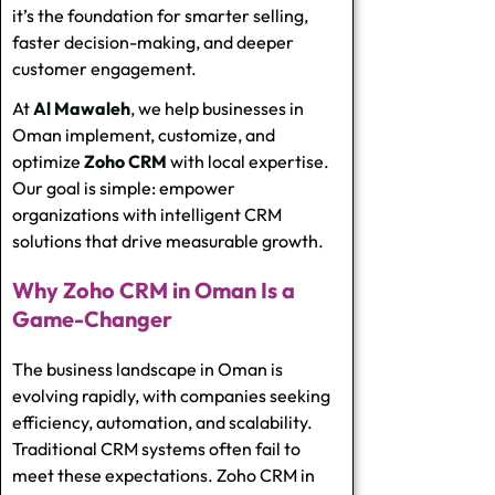
it’s the foundation for smarter selling,
faster decision-making, and deeper
customer engagement.
At
Al Mawaleh
, we help businesses in
Oman implement, customize, and
optimize
Zoho CRM
with local expertise.
Our goal is simple: empower
organizations with intelligent CRM
solutions that drive measurable growth.
Why Zoho CRM in Oman Is a
Game-Changer
The business landscape in Oman is
evolving rapidly, with companies seeking
efficiency, automation, and scalability.
Traditional CRM systems often fail to
meet these expectations. Zoho CRM in