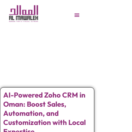
AI-Powered Zoho CRM in
Oman: Boost Sales,
Automation, and
Customization with Local
Expertise