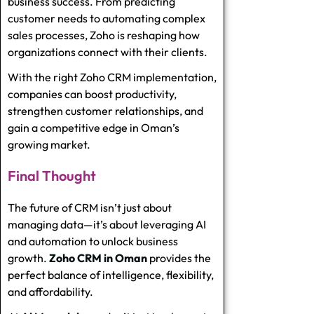
business success. From predicting
customer needs to automating complex
sales processes, Zoho is reshaping how
organizations connect with their clients.
With the right
Zoho CRM implementation
,
companies can boost productivity,
strengthen customer relationships, and
gain a competitive edge in Oman’s
growing market.
Final Thought
The future of CRM isn’t just about
managing data—it’s about leveraging AI
and automation to unlock business
growth.
Zoho CRM in Oman
provides the
perfect balance of intelligence, flexibility,
and affordability.