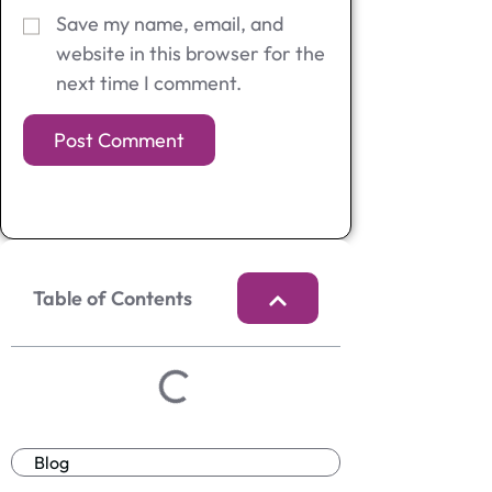
Save my name, email, and
website in this browser for the
next time I comment.
Table of Contents
Blog