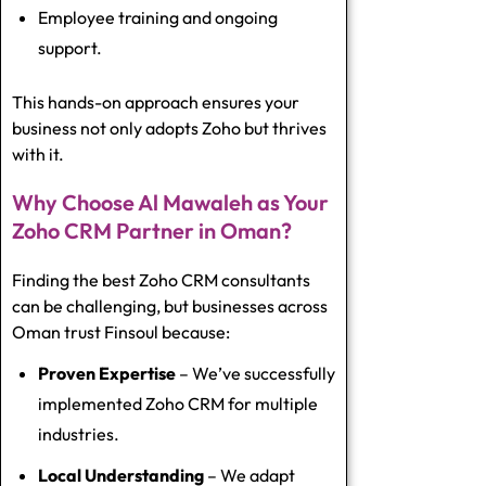
Employee training and ongoing
support.
This hands-on approach ensures your
business not only adopts Zoho but thrives
with it.
Why Choose Al Mawaleh as Your
Zoho CRM Partner in Oman?
Finding the
best Zoho CRM consultants
can be challenging, but businesses across
Oman trust Finsoul because:
Proven Expertise
– We’ve successfully
implemented Zoho CRM for multiple
industries.
Local Understanding
– We adapt