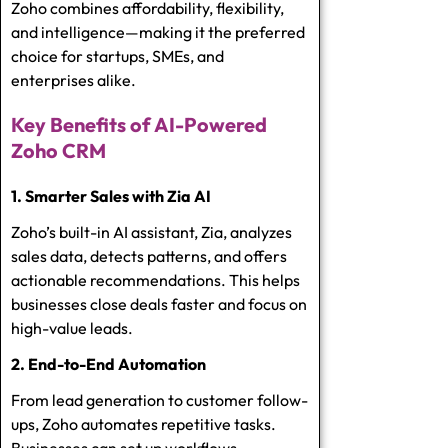
Zoho combines affordability, flexibility,
and intelligence—making it the preferred
choice for startups, SMEs, and
enterprises alike.
Key Benefits of AI-Powered
Zoho CRM
1. Smarter Sales with Zia AI
Zoho’s built-in AI assistant, Zia, analyzes
sales data, detects patterns, and offers
actionable recommendations. This helps
businesses close deals faster and focus on
high-value leads.
2. End-to-End Automation
From lead generation to customer follow-
ups, Zoho automates repetitive tasks.
Businesses can set up workflows,