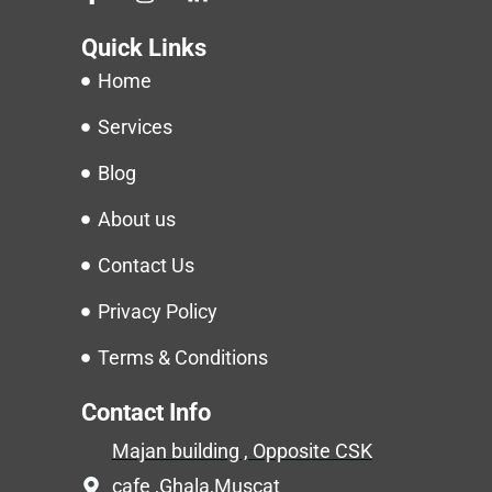
Quick Links
Home
Services
Blog
About us
Contact Us
Privacy Policy
Terms & Conditions
Contact Info
Majan building , Opposite CSK
cafe ,Ghala,Muscat