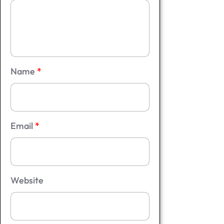
Name
*
Email
*
Website