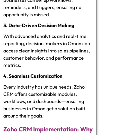
reminders, and triggers, ensuring no
opportunity is missed.
3. Data-Driven Decision Making
With advanced analytics and real-time
reporting, decision-makers in Oman can
access clear insights into sales pipelines,
customer behavior, and performance
metrics.
4. Seamless Customization
Every industry has unique needs. Zoho
CRM offers customizable modules,
workflows, and dashboards—ensuring
businesses in Oman get a solution built
around their goals.
Zoho CRM Implementation: Why