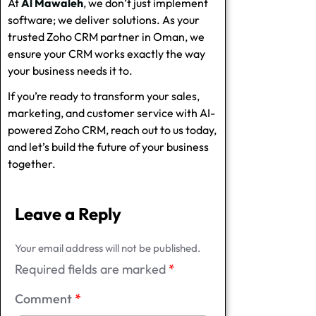
At
Al Mawaleh
, we don’t just implement
software; we deliver solutions. As your
trusted
Zoho CRM partner in Oman
, we
ensure your CRM works exactly the way
your business needs it to.
If you’re ready to transform your sales,
marketing, and customer service with
AI-
powered Zoho CRM
, reach out to us today,
and let’s build the future of your business
together.
Leave a Reply
Your email address will not be published.
Required fields are marked
*
Comment
*